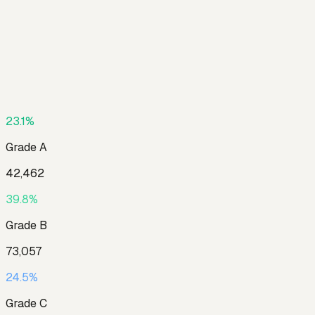
23.1
%
Grade
A
42,462
39.8
%
Grade
B
73,057
24.5
%
Grade
C