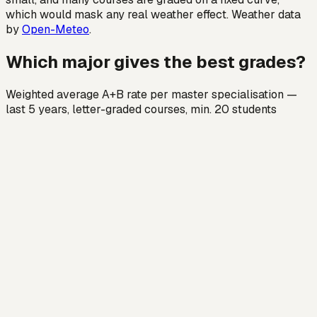
which would mask any real weather effect. Weather data
by
Open-Meteo
.
Which major gives the best grades?
Weighted average A+B rate per master specialisation —
last 5 years, letter-graded courses, min. 20 students