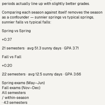
periods actually line up with slightly better grades.
Comparing each season against itself removes the season
as a confounder — sunnier
springs
vs typical springs,
sunnier
falls
vs typical falls:
Spring vs Spring
+0.37
21
semesters · avg
51.3
sunny days · GPA
3.71
Fall vs Fall
+0.20
22
semesters · avg
12.5
sunny days · GPA
3.66
Spring exams (May–Jun)
Fall exams (Nov–Dec)
All semesters
/
within-season
·
43
semesters