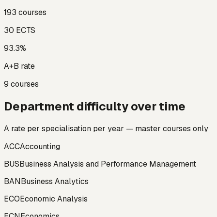
193
courses
30
ECTS
93.3
%
A+B rate
9
courses
Department difficulty over time
A rate per specialisation per year — master courses only
ACC
Accounting
BUS
Business Analysis and Performance Management
BAN
Business Analytics
ECO
Economic Analysis
ECN
Economics