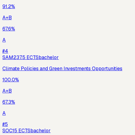
91.2
%
A+B
67.6
%
A
#
4
SAM23
7.5
ECTS
bachelor
Climate Policies and Green Investments Opportunities
100.0
%
A+B
67.3
%
A
#
5
SOC1
5
ECTS
bachelor