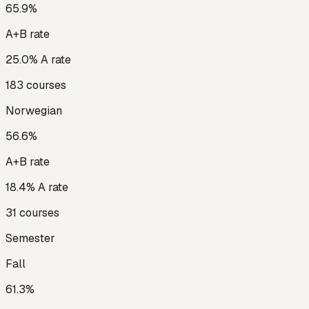
65.9
%
A+B rate
25.0
% A rate
183
courses
Norwegian
56.6
%
A+B rate
18.4
% A rate
31
courses
Semester
Fall
61.3
%