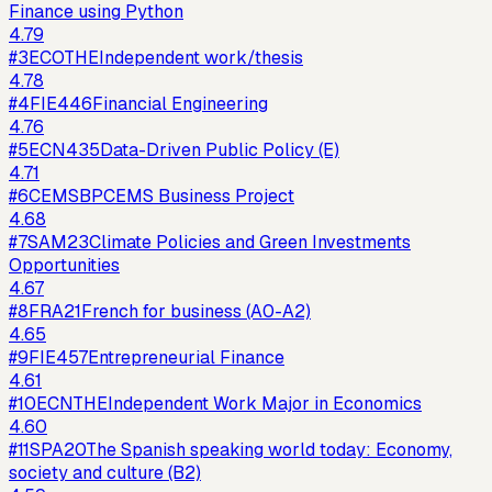
Finance using Python
4.79
#
3
ECOTHE
Independent work/thesis
4.78
#
4
FIE446
Financial Engineering
4.76
#
5
ECN435
Data-Driven Public Policy (E)
4.71
#
6
CEMSBP
CEMS Business Project
4.68
#
7
SAM23
Climate Policies and Green Investments
Opportunities
4.67
#
8
FRA21
French for business (A0-A2)
4.65
#
9
FIE457
Entrepreneurial Finance
4.61
#
10
ECNTHE
Independent Work Major in Economics
4.60
#
11
SPA20
The Spanish speaking world today: Economy,
society and culture (B2)