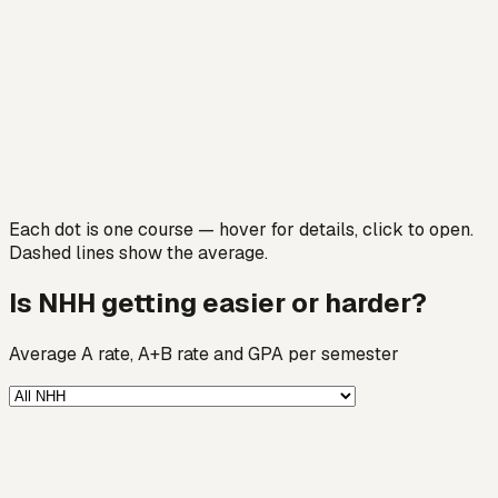
Each dot is one course — hover for details, click to open.
Dashed lines show the average.
Is NHH getting easier or harder?
Average A rate, A+B rate and GPA per semester