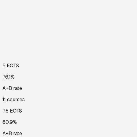
5
ECTS
76.1
%
A+B rate
11
courses
7.5
ECTS
60.9
%
A+B rate