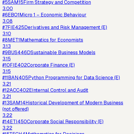
#
5
SAM15
Firm Strategy and Competition
3.00
#
6
EBO1
Micro 1 – Economic Behaviour
3.08
#
7
FIE425
Derivatives and Risk Management (E)
3.10
#
8
MET1
Mathematics for Economists
3.13
#
9
BUS446D
Sustainable Business Models
3.15
#
10
FIE402
Corporate Finance (E)
3.15
#
11
BAN405
Python Programming for Data Science (E)
3.21
#
12
ACC402E
Internal Control and Audit
3.21
#
13
SAM14
Historical Development of Modern Business
(not offered)
3.22
#
14
ETI450
Corporate Social Responsibility (E)
3.22