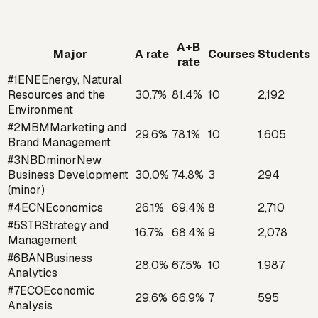
A+B
Major
A rate
Courses
Students
rate
#
1
ENE
Energy, Natural
Resources and the
30.7
%
81.4
%
10
2,192
Environment
#
2
MBM
Marketing and
29.6
%
78.1
%
10
1,605
Brand Management
#
3
NBD
minor
New
Business Development
30.0
%
74.8
%
3
294
(minor)
#
4
ECN
Economics
26.1
%
69.4
%
8
2,710
#
5
STR
Strategy and
16.7
%
68.4
%
9
2,078
Management
#
6
BAN
Business
28.0
%
67.5
%
10
1,987
Analytics
#
7
ECO
Economic
29.6
%
66.9
%
7
595
Analysis