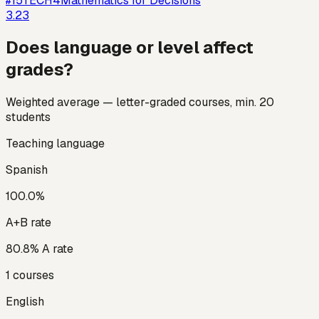
#
15
TECH4
Mathematics for Decisions
3.23
Does language or level affect
grades?
Weighted average — letter-graded courses, min. 20
students
Teaching language
Spanish
100.0
%
A+B rate
80.8
% A rate
1
courses
English