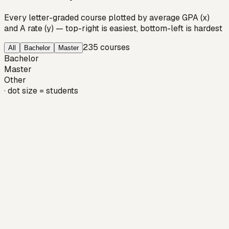
Every letter-graded course plotted by average GPA (x)
and A rate (y) — top-right is easiest, bottom-left is hardest
235
courses
All
Bachelor
Master
Bachelor
Master
Other
· dot size = students