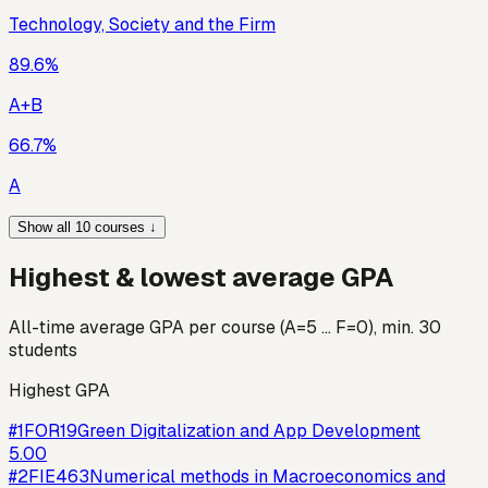
Technology, Society and the Firm
89.6
%
A+B
66.7
%
A
Show all 10 courses ↓
Highest & lowest average GPA
All-time average GPA per course (A=5 … F=0), min. 30
students
Highest GPA
#
1
FOR19
Green Digitalization and App Development
5.00
#
2
FIE463
Numerical methods in Macroeconomics and