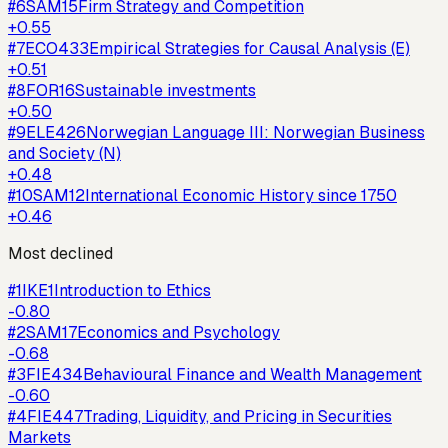
#
6
SAM15
Firm Strategy and Competition
+
0.55
#
7
ECO433
Empirical Strategies for Causal Analysis (E)
+
0.51
#
8
FOR16
Sustainable investments
+
0.50
#
9
ELE426
Norwegian Language III: Norwegian Business
and Society (N)
+
0.48
#
10
SAM12
International Economic History since 1750
+
0.46
Most declined
#
1
IKE1
Introduction to Ethics
-0.80
#
2
SAM17
Economics and Psychology
-0.68
#
3
FIE434
Behavioural Finance and Wealth Management
-0.60
#
4
FIE447
Trading, Liquidity, and Pricing in Securities
Markets