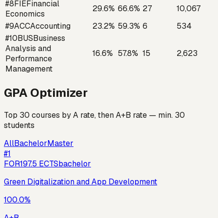
#
8
FIE
Financial
29.6
%
66.6
%
27
10,067
Economics
#
9
ACC
Accounting
23.2
%
59.3
%
6
534
#
10
BUS
Business
Analysis and
16.6
%
57.8
%
15
2,623
Performance
Management
GPA Optimizer
Top 30 courses by A rate, then A+B rate — min. 30
students
All
Bachelor
Master
#
1
FOR19
7.5
ECTS
bachelor
Green Digitalization and App Development
100.0
%
A+B