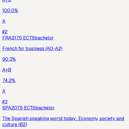
100.0
%
A
#
2
FRA21
7.5
ECTS
bachelor
French for business (A0-A2)
90.3
%
A+B
74.2
%
A
#
3
SPA20
7.5
ECTS
bachelor
The Spanish speaking world today: Economy, society and
culture (B2)