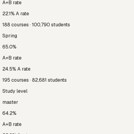
A+B rate
22.1
% A rate
188
courses ·
100,790
students
Spring
65.0
%
A+B rate
24.5
% A rate
195
courses ·
82,681
students
Study level
master
64.2
%
A+B rate