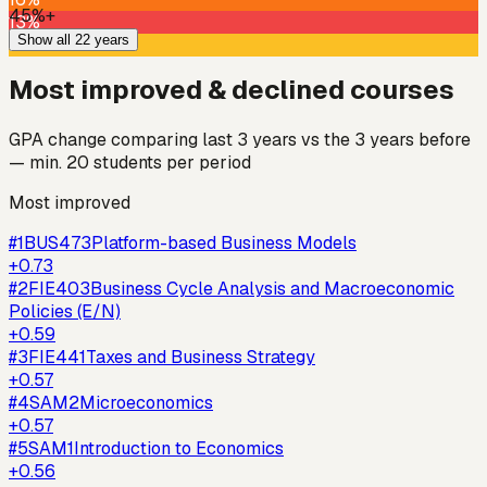
45%+
13%
Show all 22 years
23%
Most improved & declined courses
GPA change comparing last 3 years vs the 3 years before
— min. 20 students per period
Most improved
#
1
BUS473
Platform-based Business Models
+
0.73
#
2
FIE403
Business Cycle Analysis and Macroeconomic
Policies (E/N)
+
0.59
#
3
FIE441
Taxes and Business Strategy
+
0.57
#
4
SAM2
Microeconomics
+
0.57
#
5
SAM1
Introduction to Economics
+
0.56