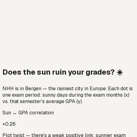
Does the sun ruin your grades? ☀️
NHH is in Bergen — the rainiest city in Europe. Each dot is
one exam period: sunny days during the exam months (x)
vs. that semester's average GPA (y).
Sun ↔ GPA correlation
+0.26
Plot twist — there's a weak positive link: sunnier exam