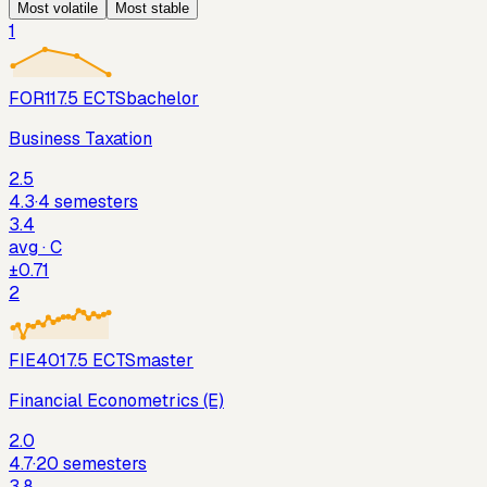
Most
volatile
Most
stable
1
FOR11
7.5
ECTS
bachelor
Business Taxation
2.5
4.3
·
4
semesters
3.4
avg ·
C
±
0.71
2
FIE401
7.5
ECTS
master
Financial Econometrics (E)
2.0
4.7
·
20
semesters
3.8