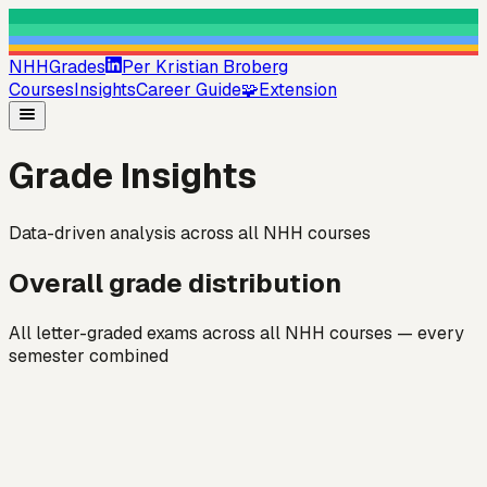
NHHGrades
Per Kristian Broberg
Courses
Insights
Career Guide
🧩
Extension
Grade Insights
Data-driven analysis across all NHH courses
Overall grade distribution
All letter-graded exams across all NHH courses — every
semester combined