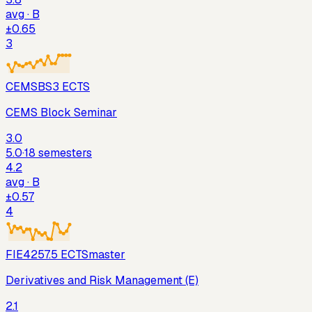
avg ·
B
±
0.65
3
CEMSBS
3
ECTS
CEMS Block Seminar
3.0
5.0
·
18
semesters
4.2
avg ·
B
±
0.57
4
FIE425
7.5
ECTS
master
Derivatives and Risk Management (E)
2.1