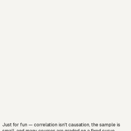
Just for fun — correlation isn't causation, the sample is
small, and many courses are graded on a fixed curve,