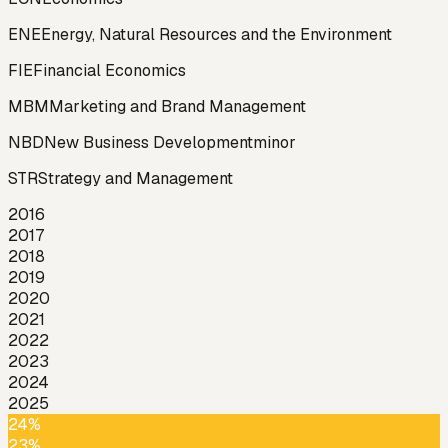
ENE
Energy, Natural Resources and the Environment
FIE
Financial Economics
MBM
Marketing and Brand Management
NBD
New Business Development
minor
STR
Strategy and Management
2016
2017
2018
2019
2020
2021
2022
2023
2024
2025
24%
23%