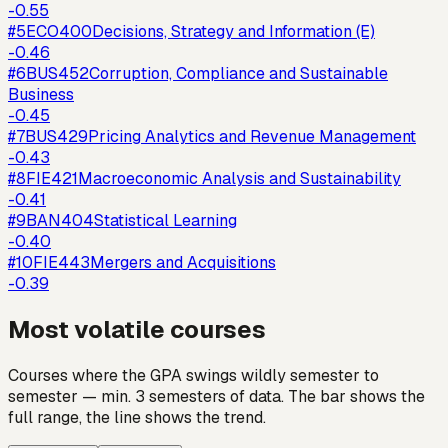
-0.55
#
5
ECO400
Decisions, Strategy and Information (E)
-0.46
#
6
BUS452
Corruption, Compliance and Sustainable
Business
-0.45
#
7
BUS429
Pricing Analytics and Revenue Management
-0.43
#
8
FIE421
Macroeconomic Analysis and Sustainability
-0.41
#
9
BAN404
Statistical Learning
-0.40
#
10
FIE443
Mergers and Acquisitions
-0.39
Most volatile courses
Courses where the GPA swings wildly semester to
semester — min. 3 semesters of data. The bar shows the
full range, the line shows the trend.