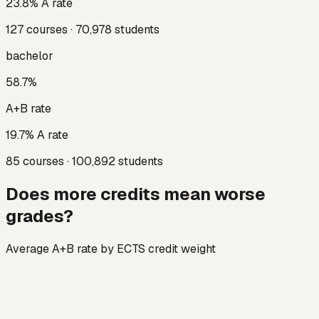
23.8
% A rate
127
courses ·
70,978
students
bachelor
58.7
%
A+B rate
19.7
% A rate
85
courses ·
100,892
students
Does more credits mean worse
grades?
Average A+B rate by ECTS credit weight