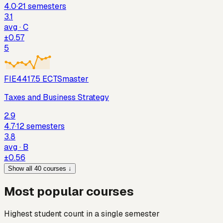
4.0
·
21
semesters
3.1
avg ·
C
±
0.57
5
FIE441
7.5
ECTS
master
Taxes and Business Strategy
2.9
4.7
·
12
semesters
3.8
avg ·
B
±
0.56
Show all 40 courses ↓
Most popular courses
Highest student count in a single semester