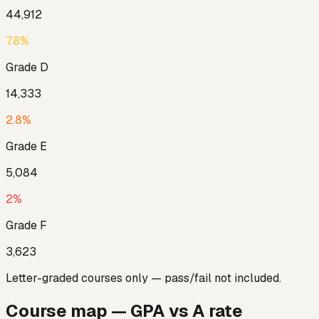
44,912
7.8
%
Grade
D
14,333
2.8
%
Grade
E
5,084
2
%
Grade
F
3,623
Letter-graded courses only — pass/fail not included.
Course map — GPA vs A rate