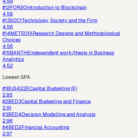
4.59
#
12
FOR20
Introduction to Blockchain
4.58
#
13
SOC1
Technology, Society and the Firm
4.56
#
14
MET501A
Research Designs and Methodological
Choices
4.56
#
15
BANTHE
Independent work/thesis in Business
Analytics
4.52
Lowest GPA
#
1
BUS422E
Capital Budgeting (E)
2.85
#
2
BED3
Capital Budgeting and Finance
2.91
#
3
BED4
Decision Modelling and Analysis
2.96
#
4
BED2
Financial Accounting
2.97