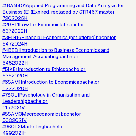
#
1
BAN401
Applied Programming and Data Analysis for
Business (E) (Expired, replaced by STR467)
master
720
2025H
#
2
RET1
Law for Economists
bachelor
637
2022H
#
3
FIN16
Financial Economics (not offered)
bachelor
547
2024H
#
4
BED1
Introduction to Business Economics and
Management Accounting
bachelor
545
2022H
#
5
IKE1
Introduction to Ethics
bachelor
535
2020H
#
6
SAM1
Introduction to Economics
bachelor
522
2020H
#
7
SOL1
Psychology in Organisation and
Leadership
bachelor
515
2021V
#
8
SAM3
Macroeconomics
bachelor
500
2021V
#
9
SOL2
Marketing
bachelor
499
2021H