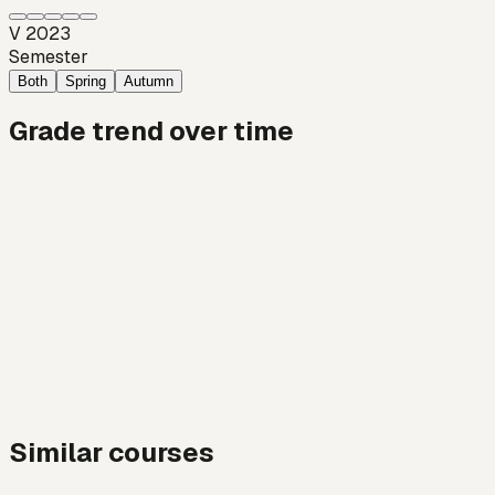
V 2023
Semester
Both
Spring
Autumn
Grade trend over time
Similar courses