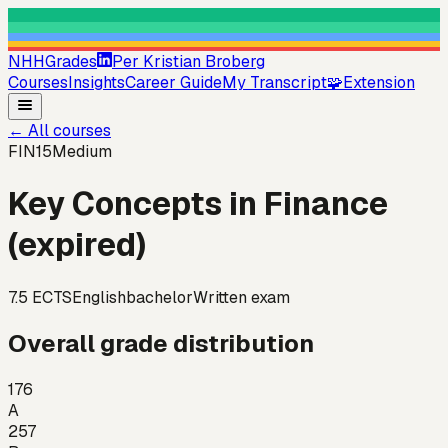
NHHGrades
Per Kristian Broberg
Courses
Insights
Career Guide
My Transcript
🧩
Extension
←
All courses
FIN15
Medium
Key Concepts in Finance
(expired)
7.5
ECTS
English
bachelor
Written exam
Overall grade distribution
176
A
257