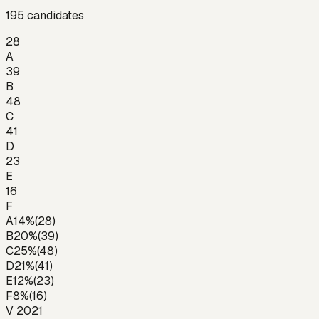
195
candidates
28
A
39
B
48
C
41
D
23
E
16
F
A
14
%
(
28
)
B
20
%
(
39
)
C
25
%
(
48
)
D
21
%
(
41
)
E
12
%
(
23
)
F
8
%
(
16
)
V 2021