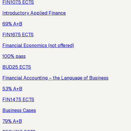
FIN10
7.5
ECTS
Introductory Applied Finance
69% A+B
FIN16
7.5
ECTS
Financial Economics (not offered)
100% pass
BUD2
5
ECTS
Financial Accounting – the Language of Business
53% A+B
FIN14
7.5
ECTS
Business Cases
79% A+B