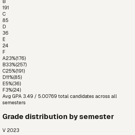
B
191
C
85
D
36
E
24
F
A
23
%
(
176
)
B
33
%
(
257
)
C
25
%
(
191
)
D
11
%
(
85
)
E
5
%
(
36
)
F
3
%
(
24
)
Avg GPA
3.49
/ 5.00
769
total candidates across all
semesters
Grade distribution by semester
V 2023