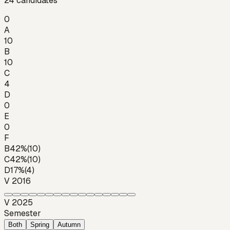
24
candidates
0
A
10
B
10
C
4
D
0
E
0
F
B
42
%
(
10
)
C
42
%
(
10
)
D
17
%
(
4
)
V 2016
V 2025
Semester
Both
Spring
Autumn