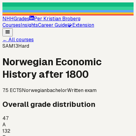
NHHGrades
Per Kristian Broberg
Courses
Insights
Career Guide
🧩
Extension
←
All courses
SAM13
Hard
Norwegian Economic
History after 1800
7.5
ECTS
Norwegian
bachelor
Written exam
Overall grade distribution
47
A
132