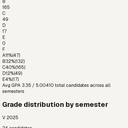
B
165
C
49
D
17
E
0
F
A
11
%
(
47
)
B
32
%
(
132
)
C
40
%
(
165
)
D
12
%
(
49
)
E
4
%
(
17
)
Avg GPA
3.35
/ 5.00
410
total candidates across all
semesters
Grade distribution by semester
V 2025