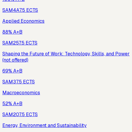
SAM4A
7.5
ECTS
Applied Economics
88% A+B
SAM25
7.5
ECTS
Shaping the Future of Work: Technology, Skills, and Power
(not offered)
69% A+B
SAM3
7.5
ECTS
Macroeconomics
52% A+B
SAM20
7.5
ECTS
Energy, Environment and Sustainability