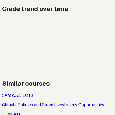
Grade trend over time
Similar courses
SAM23
7.5
ECTS
Climate Policies and Green Investments Opportunities
100% A+B