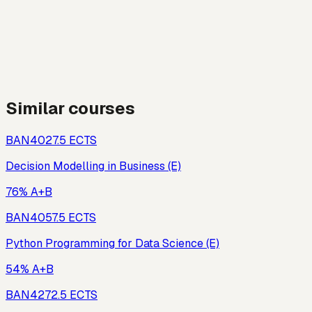
Similar courses
BAN402
7.5
ECTS
Decision Modelling in Business (E)
76% A+B
BAN405
7.5
ECTS
Python Programming for Data Science (E)
54% A+B
BAN427
2.5
ECTS