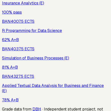
Insurance Analytics (E)
100% pass
BAN400
7.5
ECTS
R Programming for Data Science
62% A+B
BAN403
7.5
ECTS
Simulation of Business Processes (E)
81% A+B
BAN432
7.5
ECTS
Applied Textual Data Analysis for Business and Finance
(E)
78% A+B
Grade data from
DBH
· Independent student project, not