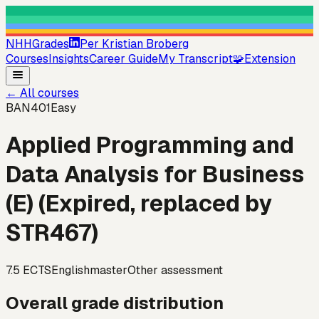
NHHGrades
Per Kristian Broberg
Courses
Insights
Career Guide
My Transcript
🧩
Extension
←
All courses
BAN401
Easy
Applied Programming and
Data Analysis for Business
(E) (Expired, replaced by
STR467)
7.5
ECTS
English
master
Other assessment
Overall grade distribution