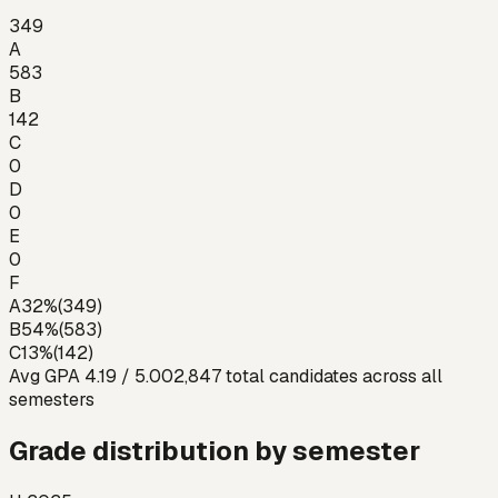
349
A
583
B
142
C
0
D
0
E
0
F
A
32
%
(
349
)
B
54
%
(
583
)
C
13
%
(
142
)
Avg GPA
4.19
/ 5.00
2,847
total candidates across all
semesters
Grade distribution by semester