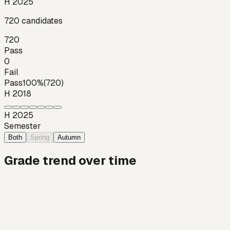
H 2025
720
candidates
720
Pass
0
Fail
Pass
100
%
(
720
)
H 2018
H 2025
Semester
Both
Spring
Autumn
Grade trend over time