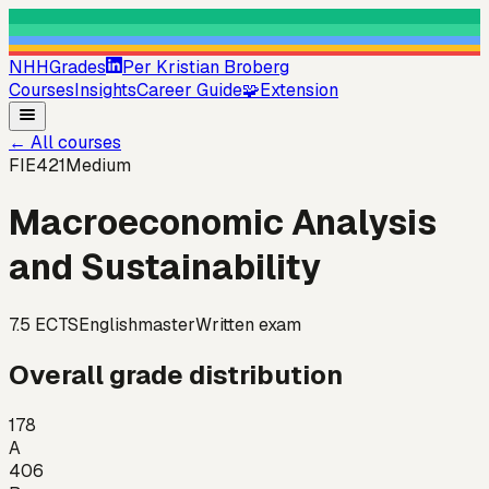
NHHGrades
Per Kristian Broberg
Courses
Insights
Career Guide
🧩
Extension
←
All courses
FIE421
Medium
Macroeconomic Analysis
and Sustainability
7.5
ECTS
English
master
Written exam
Overall grade distribution
178
A
406