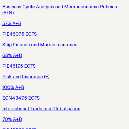
Business Cycle Analysis and Macroeconomic Policies
(E/N)
57% A+B
FIE460
7.5
ECTS
Ship Finance and Marine Insurance
68% A+B
FIE461
7.5
ECTS
Risk and Insurance (E)
100% A+B
ECN434
7.5
ECTS
International Trade and Globalisation
70% A+B