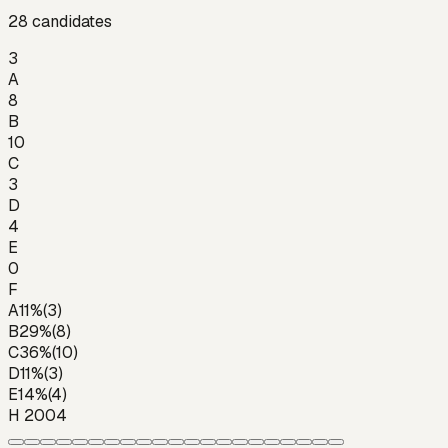
28
candidates
3
A
8
B
10
C
3
D
4
E
0
F
A
11
%
(
3
)
B
29
%
(
8
)
C
36
%
(
10
)
D
11
%
(
3
)
E
14
%
(
4
)
H 2004