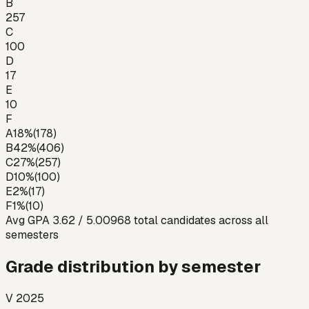
B
257
C
100
D
17
E
10
F
A
18
%
(
178
)
B
42
%
(
406
)
C
27
%
(
257
)
D
10
%
(
100
)
E
2
%
(
17
)
F
1
%
(
10
)
Avg GPA
3.62
/ 5.00
968
total candidates across all
semesters
Grade distribution by semester
V 2025