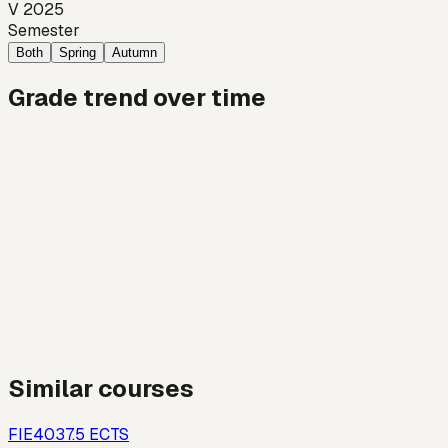
V 2025
Semester
Both
Spring
Autumn
Grade trend over time
Similar courses
FIE403
7.5
ECTS