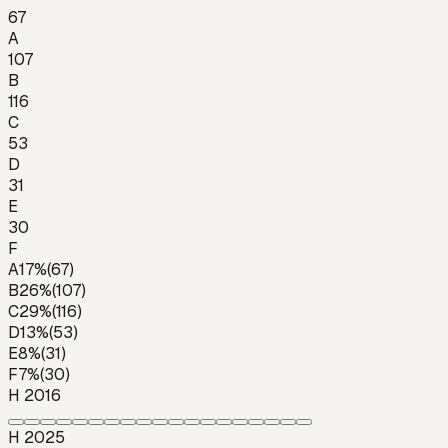
67
A
107
B
116
C
53
D
31
E
30
F
A
17
%
(
67
)
B
26
%
(
107
)
C
29
%
(
116
)
D
13
%
(
53
)
E
8
%
(
31
)
F
7
%
(
30
)
H 2016
H 2025