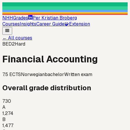
NHHGrades
Per Kristian Broberg
Courses
Insights
Career Guide
🧩
Extension
←
All courses
BED2
Hard
Financial Accounting
7.5
ECTS
Norwegian
bachelor
Written exam
Overall grade distribution
730
A
1,274
B
1,477