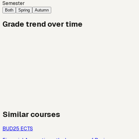
Semester
Both
Spring
Autumn
Grade trend over time
Similar courses
BUD2
5
ECTS