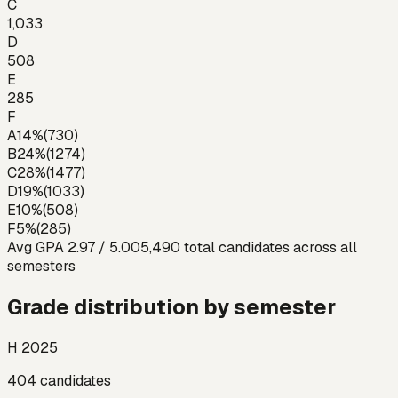
C
1,033
D
508
E
285
F
A
14
%
(
730
)
B
24
%
(
1274
)
C
28
%
(
1477
)
D
19
%
(
1033
)
E
10
%
(
508
)
F
5
%
(
285
)
Avg GPA
2.97
/ 5.00
5,490
total candidates across all
semesters
Grade distribution by semester
H 2025
404
candidates