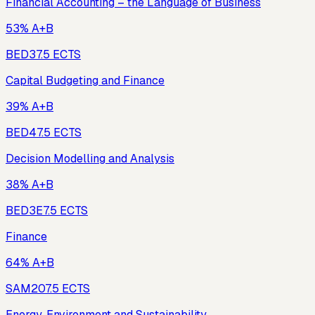
Financial Accounting – the Language of Business
53% A+B
BED3
7.5
ECTS
Capital Budgeting and Finance
39% A+B
BED4
7.5
ECTS
Decision Modelling and Analysis
38% A+B
BED3E
7.5
ECTS
Finance
64% A+B
SAM20
7.5
ECTS
Energy, Environment and Sustainability