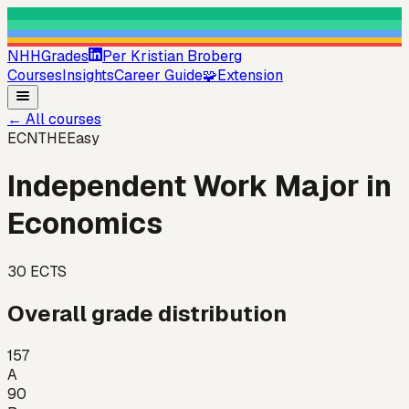
NHHGrades
Per Kristian Broberg
Courses
Insights
Career Guide
🧩
Extension
←
All courses
ECNTHE
Easy
Independent Work Major in
Economics
30
ECTS
Overall grade distribution
157
A
90