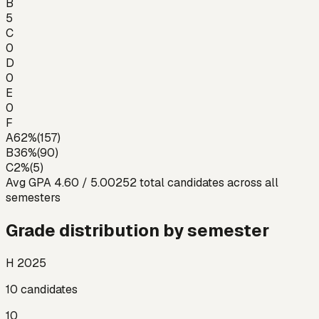
B
5
C
0
D
0
E
0
F
A
62
%
(
157
)
B
36
%
(
90
)
C
2
%
(
5
)
Avg GPA
4.60
/ 5.00
252
total candidates across all
semesters
Grade distribution by semester
H 2025
10
candidates
10