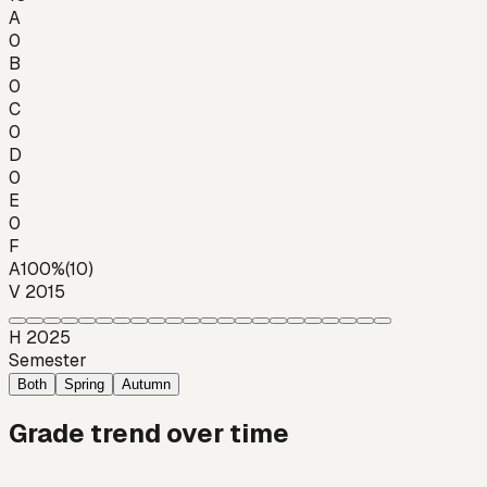
A
0
B
0
C
0
D
0
E
0
F
A
100
%
(
10
)
V 2015
H 2025
Semester
Both
Spring
Autumn
Grade trend over time