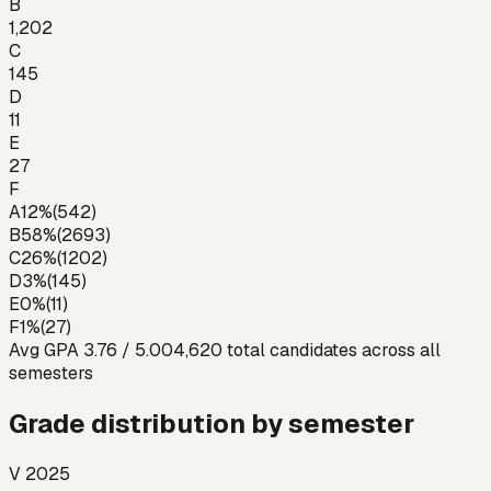
B
1,202
C
145
D
11
E
27
F
A
12
%
(
542
)
B
58
%
(
2693
)
C
26
%
(
1202
)
D
3
%
(
145
)
E
0
%
(
11
)
F
1
%
(
27
)
Avg GPA
3.76
/ 5.00
4,620
total candidates across all
semesters
Grade distribution by semester
V 2025