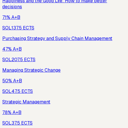
Happiness and the Good Life: How to make better
decisions
71% A+B
SOL13
7.5
ECTS
Purchasing Strategy and Supply Chain Management
47% A+B
SOL20
7.5
ECTS
Managing Strategic Change
50% A+B
SOL4
7.5
ECTS
Strategic Management
78% A+B
SOL3
7.5
ECTS