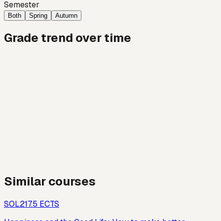
Semester
Both
Spring
Autumn
Grade trend over time
Similar courses
SOL21
7.5
ECTS