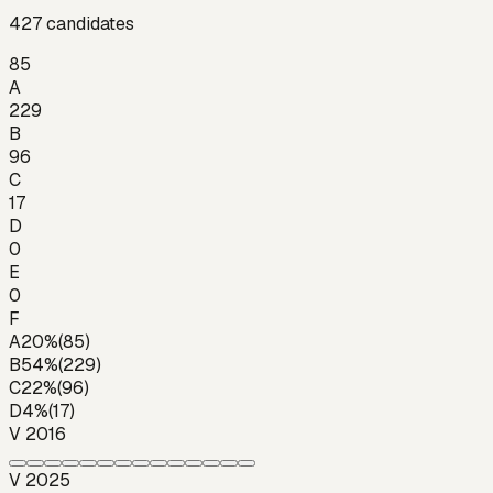
427
candidates
85
A
229
B
96
C
17
D
0
E
0
F
A
20
%
(
85
)
B
54
%
(
229
)
C
22
%
(
96
)
D
4
%
(
17
)
V 2016
V 2025