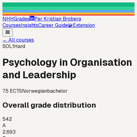
NHHGrades
Per Kristian Broberg
Courses
Insights
Career Guide
🧩
Extension
←
All courses
SOL1
Hard
Psychology in Organisation
and Leadership
7.5
ECTS
Norwegian
bachelor
Overall grade distribution
542
A
2,693