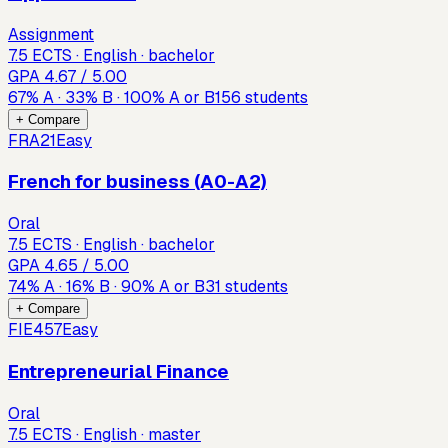
Assignment
7.5 ECTS · English · bachelor
GPA
4.67
/ 5.00
67
%
A
·
33
%
B
·
100
%
A or B
156
students
+ Compare
FRA21
Easy
French for business (A0-A2)
Oral
7.5 ECTS · English · bachelor
GPA
4.65
/ 5.00
74
%
A
·
16
%
B
·
90
%
A or B
31
students
+ Compare
FIE457
Easy
Entrepreneurial Finance
Oral
7.5 ECTS · English · master