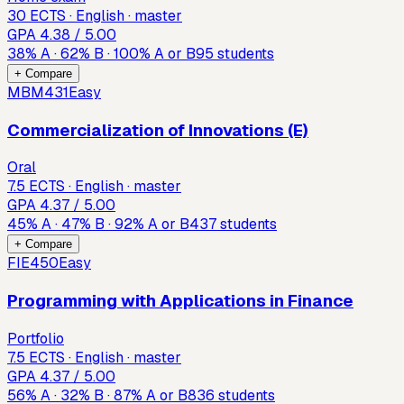
30 ECTS · English · master
GPA
4.38
/ 5.00
38
%
A
·
62
%
B
·
100
%
A or B
95
students
+ Compare
MBM431
Easy
Commercialization of Innovations (E)
Oral
7.5 ECTS · English · master
GPA
4.37
/ 5.00
45
%
A
·
47
%
B
·
92
%
A or B
437
students
+ Compare
FIE450
Easy
Programming with Applications in Finance
Portfolio
7.5 ECTS · English · master
GPA
4.37
/ 5.00
56
%
A
·
32
%
B
·
87
%
A or B
836
students