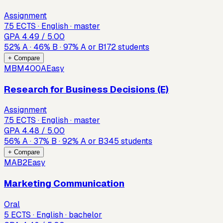
Assignment
7.5 ECTS · English · master
GPA
4.49
/ 5.00
52
%
A
·
46
%
B
·
97
%
A or B
172
students
+ Compare
MBM400A
Easy
Research for Business Decisions (E)
Assignment
7.5 ECTS · English · master
GPA
4.48
/ 5.00
56
%
A
·
37
%
B
·
92
%
A or B
345
students
+ Compare
MAB2
Easy
Marketing Communication
Oral
5 ECTS · English · bachelor