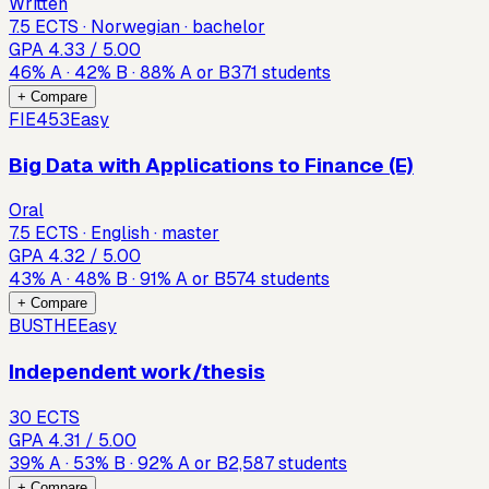
Written
7.5 ECTS · Norwegian · bachelor
GPA
4.33
/ 5.00
46
%
A
·
42
%
B
·
88
%
A or B
371
students
+ Compare
FIE453
Easy
Big Data with Applications to Finance (E)
Oral
7.5 ECTS · English · master
GPA
4.32
/ 5.00
43
%
A
·
48
%
B
·
91
%
A or B
574
students
+ Compare
BUSTHE
Easy
Independent work/thesis
30 ECTS
GPA
4.31
/ 5.00
39
%
A
·
53
%
B
·
92
%
A or B
2,587
students
+ Compare