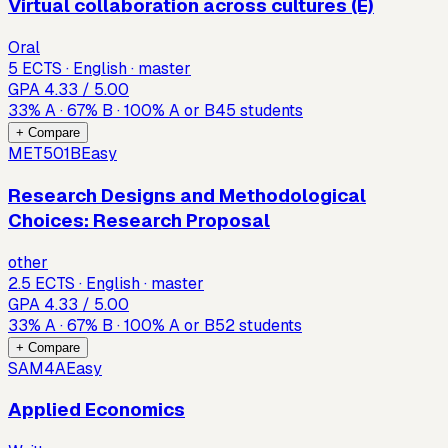
Virtual collaboration across cultures (E)
Oral
5 ECTS · English · master
GPA
4.33
/ 5.00
33
%
A
·
67
%
B
·
100
%
A or B
45
students
+ Compare
MET501B
Easy
Research Designs and Methodological
Choices: Research Proposal
other
2.5 ECTS · English · master
GPA
4.33
/ 5.00
33
%
A
·
67
%
B
·
100
%
A or B
52
students
+ Compare
SAM4A
Easy
Applied Economics