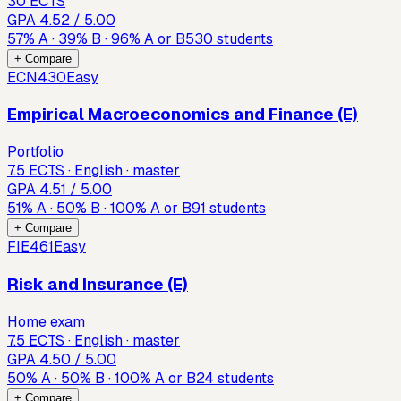
30 ECTS
GPA
4.52
/ 5.00
57
%
A
·
39
%
B
·
96
%
A or B
530
students
+ Compare
ECN430
Easy
Empirical Macroeconomics and Finance (E)
Portfolio
7.5 ECTS · English · master
GPA
4.51
/ 5.00
51
%
A
·
50
%
B
·
100
%
A or B
91
students
+ Compare
FIE461
Easy
Risk and Insurance (E)
Home exam
7.5 ECTS · English · master
GPA
4.50
/ 5.00
50
%
A
·
50
%
B
·
100
%
A or B
24
students
+ Compare