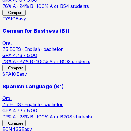
GPA
4.76
/ 5.00
76
%
A
·
24
%
B
·
100
%
A or B
54
students
+ Compare
TYS10
Easy
German for Business (B1)
Oral
7.5 ECTS · English · bachelor
GPA
4.73
/ 5.00
73
%
A
·
27
%
B
·
100
%
A or B
102
students
+ Compare
SPA10
Easy
Spanish Language (B1)
Oral
7.5 ECTS · English · bachelor
GPA
4.72
/ 5.00
72
%
A
·
28
%
B
·
100
%
A or B
208
students
+ Compare
ECN435
Easy