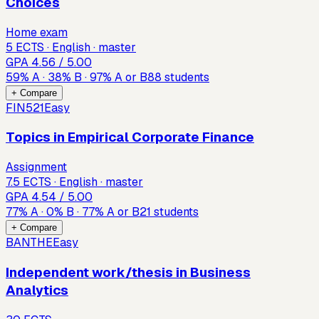
Choices
Home exam
5 ECTS · English · master
GPA
4.56
/ 5.00
59
%
A
·
38
%
B
·
97
%
A or B
88
students
+ Compare
FIN521
Easy
Topics in Empirical Corporate Finance
Assignment
7.5 ECTS · English · master
GPA
4.54
/ 5.00
77
%
A
·
0
%
B
·
77
%
A or B
21
students
+ Compare
BANTHE
Easy
Independent work/thesis in Business
Analytics