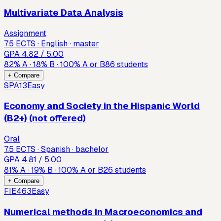
Multivariate Data Analysis
Assignment
7.5 ECTS · English · master
GPA
4.82
/ 5.00
82
%
A
·
18
%
B
·
100
%
A or B
86
students
+ Compare
SPA13
Easy
Economy and Society in the Hispanic World
(B2+) (not offered)
Oral
7.5 ECTS · Spanish · bachelor
GPA
4.81
/ 5.00
81
%
A
·
19
%
B
·
100
%
A or B
26
students
+ Compare
FIE463
Easy
Numerical methods in Macroeconomics and