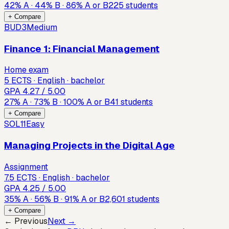
42
%
A
·
44
%
B
·
86
%
A or B
225
students
+ Compare
BUD3
Medium
Finance 1: Financial Management
Home exam
5 ECTS · English · bachelor
GPA
4.27
/ 5.00
27
%
A
·
73
%
B
·
100
%
A or B
41
students
+ Compare
SOL11
Easy
Managing Projects in the Digital Age
Assignment
7.5 ECTS · English · bachelor
GPA
4.25
/ 5.00
35
%
A
·
56
%
B
·
91
%
A or B
2,601
students
+ Compare
← Previous
Next →