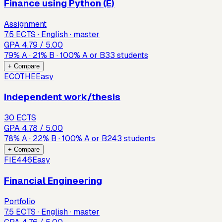
Finance using Python (E)
Assignment
7.5 ECTS · English · master
GPA
4.79
/ 5.00
79
%
A
·
21
%
B
·
100
%
A or B
33
students
+ Compare
ECOTHE
Easy
Independent work/thesis
30 ECTS
GPA
4.78
/ 5.00
78
%
A
·
22
%
B
·
100
%
A or B
243
students
+ Compare
FIE446
Easy
Financial Engineering
Portfolio
7.5 ECTS · English · master