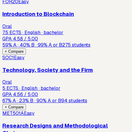
FOR20
Easy
Introduction to Blockchain
Oral
7.5 ECTS · English · bachelor
GPA
4.58
/ 5.00
59
%
A
·
40
%
B
·
99
%
A or B
275
students
+ Compare
SOC1
Easy
Technology, Society and the Firm
Oral
5 ECTS · English · bachelor
GPA
4.56
/ 5.00
67
%
A
·
23
%
B
·
90
%
A or B
94
students
+ Compare
MET501A
Easy
Research Designs and Methodological