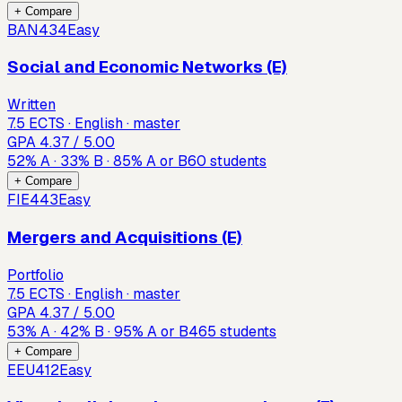
+ Compare
BAN434
Easy
Social and Economic Networks (E)
Written
7.5 ECTS · English · master
GPA
4.37
/ 5.00
52
%
A
·
33
%
B
·
85
%
A or B
60
students
+ Compare
FIE443
Easy
Mergers and Acquisitions (E)
Portfolio
7.5 ECTS · English · master
GPA
4.37
/ 5.00
53
%
A
·
42
%
B
·
95
%
A or B
465
students
+ Compare
EEU412
Easy