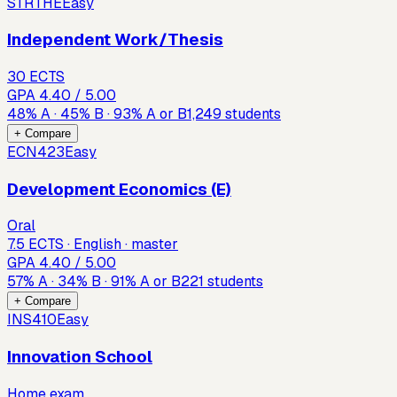
STRTHE
Easy
Independent Work/Thesis
30 ECTS
GPA
4.40
/ 5.00
48
%
A
·
45
%
B
·
93
%
A or B
1,249
students
+ Compare
ECN423
Easy
Development Economics (E)
Oral
7.5 ECTS · English · master
GPA
4.40
/ 5.00
57
%
A
·
34
%
B
·
91
%
A or B
221
students
+ Compare
INS410
Easy
Innovation School
Home exam