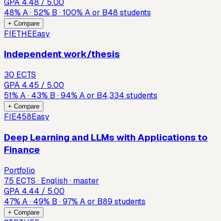
GPA
4.48
/ 5.00
48
%
A
·
52
%
B
·
100
%
A or B
48
students
+ Compare
FIETHE
Easy
Independent work/thesis
30 ECTS
GPA
4.45
/ 5.00
51
%
A
·
43
%
B
·
94
%
A or B
4,334
students
+ Compare
FIE458
Easy
Deep Learning and LLMs with Applications to
Finance
Portfolio
7.5 ECTS · English · master
GPA
4.44
/ 5.00
47
%
A
·
49
%
B
·
97
%
A or B
89
students
+ Compare