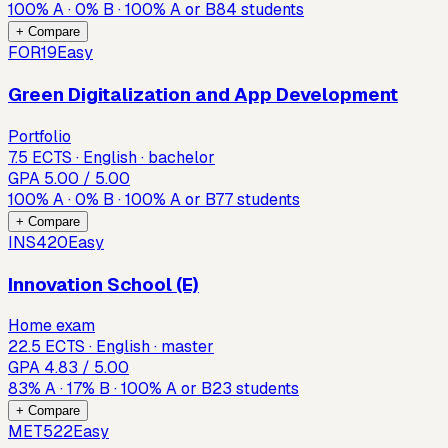
100
%
A
·
0
%
B
·
100
%
A or B
84
students
+ Compare
FOR19
Easy
Green Digitalization and App Development
Portfolio
7.5 ECTS · English · bachelor
GPA
5.00
/ 5.00
100
%
A
·
0
%
B
·
100
%
A or B
77
students
+ Compare
INS420
Easy
Innovation School (E)
Home exam
22.5 ECTS · English · master
GPA
4.83
/ 5.00
83
%
A
·
17
%
B
·
100
%
A or B
23
students
+ Compare
MET522
Easy