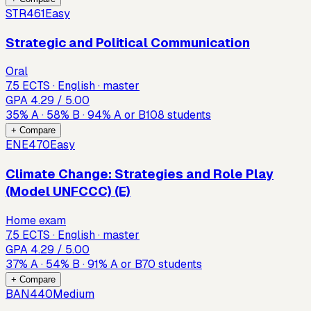
STR461
Easy
Strategic and Political Communication
Oral
7.5 ECTS · English · master
GPA
4.29
/ 5.00
35
%
A
·
58
%
B
·
94
%
A or B
108
students
+ Compare
ENE470
Easy
Climate Change: Strategies and Role Play
(Model UNFCCC) (E)
Home exam
7.5 ECTS · English · master
GPA
4.29
/ 5.00
37
%
A
·
54
%
B
·
91
%
A or B
70
students
+ Compare
BAN440
Medium