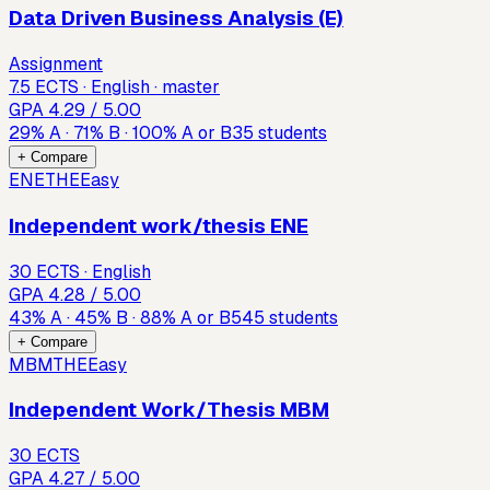
Data Driven Business Analysis (E)
Assignment
7.5 ECTS · English · master
GPA
4.29
/ 5.00
29
%
A
·
71
%
B
·
100
%
A or B
35
students
+ Compare
ENETHE
Easy
Independent work/thesis ENE
30 ECTS · English
GPA
4.28
/ 5.00
43
%
A
·
45
%
B
·
88
%
A or B
545
students
+ Compare
MBMTHE
Easy
Independent Work/Thesis MBM
30 ECTS
GPA
4.27
/ 5.00