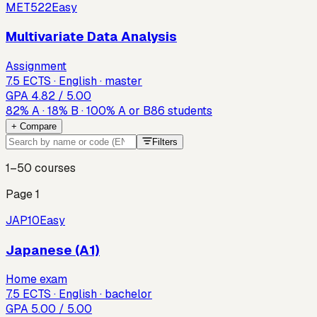
MET522
Easy
Multivariate Data Analysis
Assignment
7.5 ECTS · English · master
GPA
4.82
/ 5.00
82
%
A
·
18
%
B
·
100
%
A or B
86
students
+ Compare
Filters
1–50
courses
Page
1
JAP10
Easy
Japanese (A1)
Home exam
7.5 ECTS · English · bachelor
GPA
5.00
/ 5.00