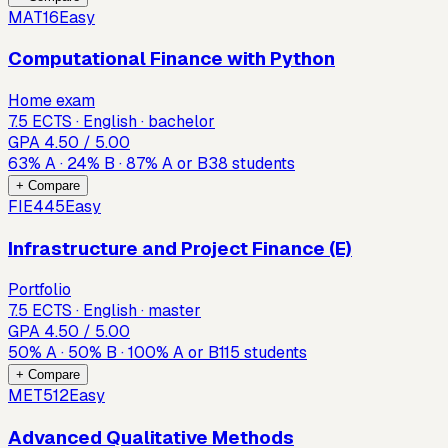
MAT16
Easy
Computational Finance with Python
Home exam
7.5 ECTS · English · bachelor
GPA
4.50
/ 5.00
63
%
A
·
24
%
B
·
87
%
A or B
38
students
+ Compare
FIE445
Easy
Infrastructure and Project Finance (E)
Portfolio
7.5 ECTS · English · master
GPA
4.50
/ 5.00
50
%
A
·
50
%
B
·
100
%
A or B
115
students
+ Compare
MET512
Easy
Advanced Qualitative Methods