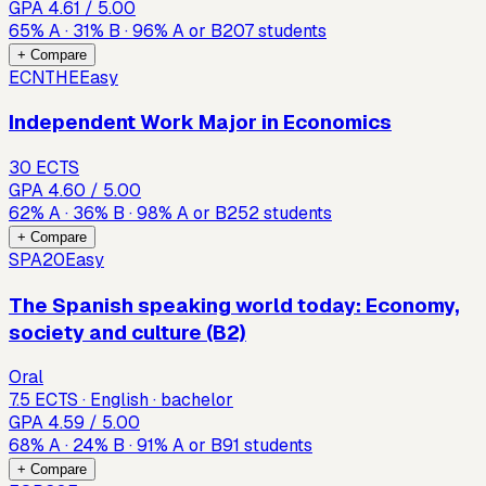
GPA
4.61
/ 5.00
65
%
A
·
31
%
B
·
96
%
A or B
207
students
+ Compare
ECNTHE
Easy
Independent Work Major in Economics
30 ECTS
GPA
4.60
/ 5.00
62
%
A
·
36
%
B
·
98
%
A or B
252
students
+ Compare
SPA20
Easy
The Spanish speaking world today: Economy,
society and culture (B2)
Oral
7.5 ECTS · English · bachelor
GPA
4.59
/ 5.00
68
%
A
·
24
%
B
·
91
%
A or B
91
students
+ Compare