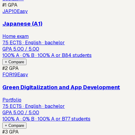
#
1
GPA
JAP10
Easy
Japanese (A1)
Home exam
7.5 ECTS · English · bachelor
GPA
5.00
/ 5.00
100
%
A
·
0
%
B
·
100
%
A or B
84
students
+ Compare
#
2
GPA
FOR19
Easy
Green Digitalization and App Development
Portfolio
7.5 ECTS · English · bachelor
GPA
5.00
/ 5.00
100
%
A
·
0
%
B
·
100
%
A or B
77
students
+ Compare
#
3
GPA