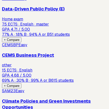
Data-Driven Public Policy (E)
Home exam
7.5 ECTS · English · master
GPA
4.71
/ 5.00
77
%
A
·
18
%
B
·
94
%
A or B
51
students
+ Compare
CEMSBP
Easy
CEMS Business Project
other
15 ECTS · English
GPA
4.68
/ 5.00
69
%
A
·
30
%
B
·
99
%
A or B
615
students
+ Compare
SAM23
Easy
Climate Policies and Green Investments
Opportunities