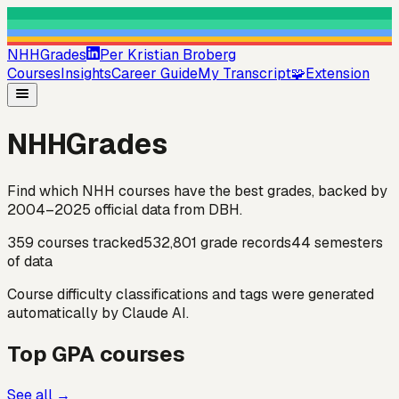
NHHGrades
Per Kristian Broberg
Courses
Insights
Career Guide
My Transcript
🧩
Extension
NHHGrades
Find which NHH courses have the best grades, backed by
2004–2025 official data
from DBH.
359
courses tracked
532,801
grade records
44
semesters
of data
Course difficulty classifications and tags were generated
automatically by Claude AI.
Top GPA courses
See all →