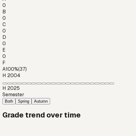
0
B
0
C
0
D
0
E
0
F
A
100
%
(
37
)
H 2004
H 2025
Semester
Both
Spring
Autumn
Grade trend over time