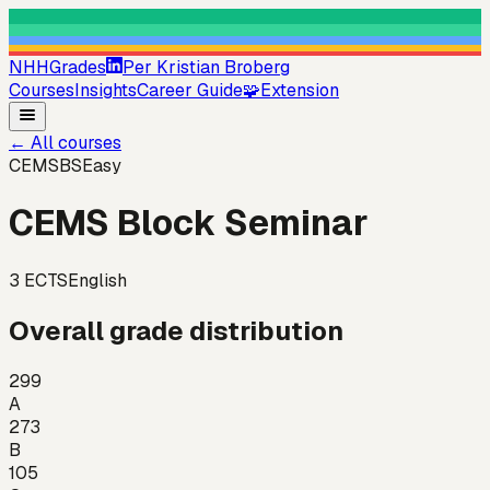
NHHGrades
Per Kristian Broberg
Courses
Insights
Career Guide
🧩
Extension
←
All courses
CEMSBS
Easy
CEMS Block Seminar
3
ECTS
English
Overall grade distribution
299
A
273
B
105