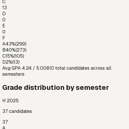
C
13
D
0
E
0
F
A
43
%
(
299
)
B
40
%
(
273
)
C
15
%
(
105
)
D
2
%
(
13
)
Avg GPA
4.24
/ 5.00
810
total candidates across all
semesters
Grade distribution by semester
H 2025
37
candidates
37
A