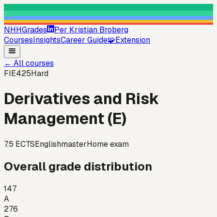
NHHGrades
Per Kristian Broberg
Courses
Insights
Career Guide
🧩
Extension
←
All courses
FIE425
Hard
Derivatives and Risk
Management (E)
7.5
ECTS
English
master
Home exam
Overall grade distribution
147
A
276