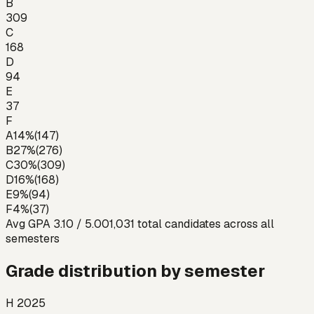
B
309
C
168
D
94
E
37
F
A
14
%
(
147
)
B
27
%
(
276
)
C
30
%
(
309
)
D
16
%
(
168
)
E
9
%
(
94
)
F
4
%
(
37
)
Avg GPA
3.10
/ 5.00
1,031
total candidates across all
semesters
Grade distribution by semester
H 2025