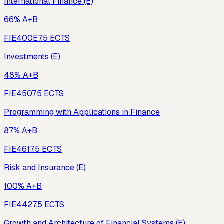
International Finance (E)
66% A+B
FIE400E
7.5
ECTS
Investments (E)
48% A+B
FIE450
7.5
ECTS
Programming with Applications in Finance
87% A+B
FIE461
7.5
ECTS
Risk and Insurance (E)
100% A+B
FIE442
7.5
ECTS
Growth and Architecture of Financial Systems (E)