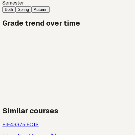
Semester
Both
Spring
Autumn
Grade trend over time
Similar courses
FIE433
7.5
ECTS