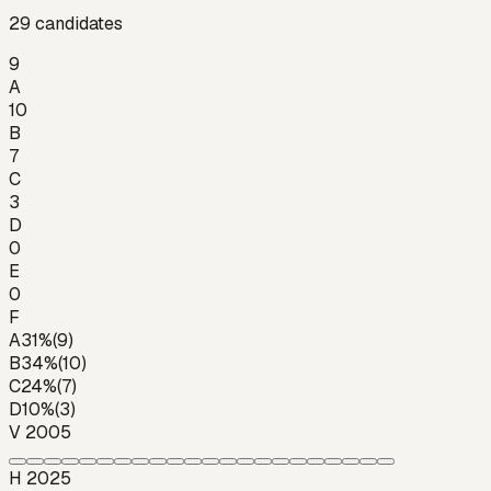
29
candidates
9
A
10
B
7
C
3
D
0
E
0
F
A
31
%
(
9
)
B
34
%
(
10
)
C
24
%
(
7
)
D
10
%
(
3
)
V 2005
H 2025