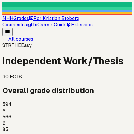
NHHGrades
Per Kristian Broberg
Courses
Insights
Career Guide
🧩
Extension
←
All courses
STRTHE
Easy
Independent Work/Thesis
30
ECTS
Overall grade distribution
594
A
566
B
85