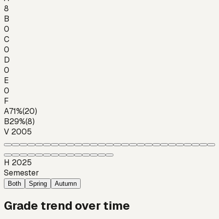
8
B
0
C
0
D
0
E
0
F
A
71
%
(
20
)
B
29
%
(
8
)
V 2005
H 2025
Semester
Both
Spring
Autumn
Grade trend over time