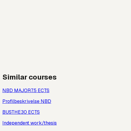
Similar courses
NBD MAJOR
7.5
ECTS
Profilbeskrivelse NBD
BUSTHE
30
ECTS
Independent work/thesis