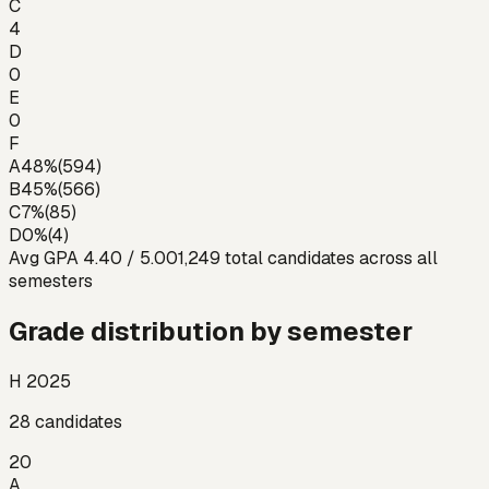
C
4
D
0
E
0
F
A
48
%
(
594
)
B
45
%
(
566
)
C
7
%
(
85
)
D
0
%
(
4
)
Avg GPA
4.40
/ 5.00
1,249
total candidates across all
semesters
Grade distribution by semester
H 2025
28
candidates
20
A