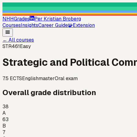
NHHGrades
Per Kristian Broberg
Courses
Insights
Career Guide
🧩
Extension
←
All courses
STR461
Easy
Strategic and Political Co
7.5
ECTS
English
master
Oral exam
Overall grade distribution
38
A
63
B
7