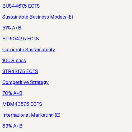
BUS446
7.5
ECTS
Sustainable Business Models (E)
51% A+B
ETI504
2.5
ECTS
Corporate Sustainability
100% pass
STR421
7.5
ECTS
Competitive Strategy
70% A+B
MBM435
7.5
ECTS
International Marketing (E)
83% A+B