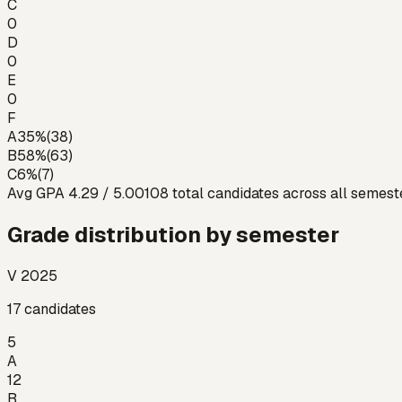
C
0
D
0
E
0
F
A
35
%
(
38
)
B
58
%
(
63
)
C
6
%
(
7
)
Avg GPA
4.29
/ 5.00
108
total candidates across all semest
Grade distribution by semester
V 2025
17
candidates
5
A
12
B