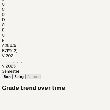
0
C
0
D
0
E
0
F
A
29
%
(
5
)
B
71
%
(
12
)
V 2021
V 2025
Semester
Both
Spring
Autumn
Grade trend over time