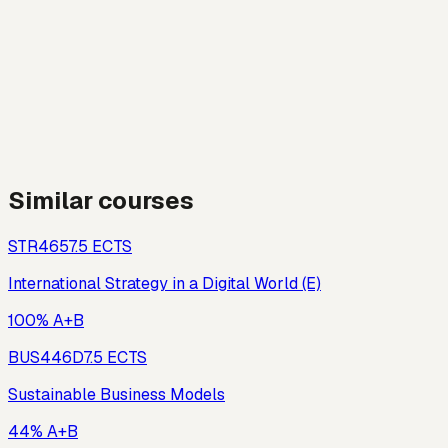
Similar courses
STR465
7.5
ECTS
International Strategy in a Digital World (E)
100% A+B
BUS446D
7.5
ECTS
Sustainable Business Models
44% A+B