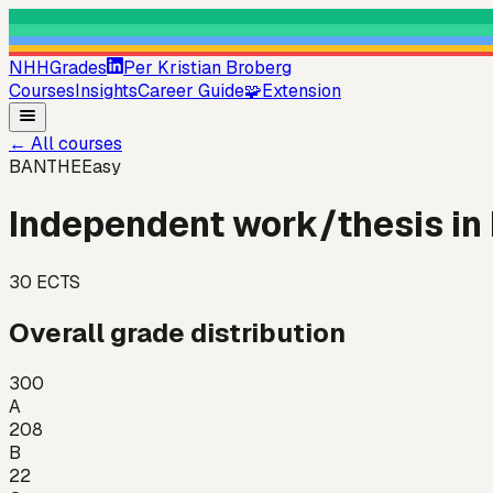
NHHGrades
Per Kristian Broberg
Courses
Insights
Career Guide
🧩
Extension
←
All courses
BANTHE
Easy
Independent work/thesis in
30
ECTS
Overall grade distribution
300
A
208
B
22