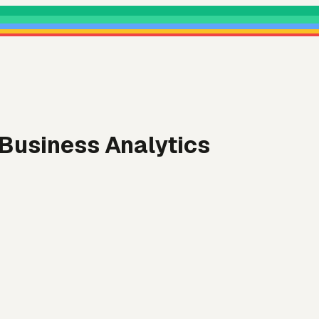
 Business Analytics