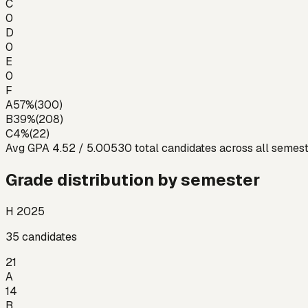
C
0
D
0
E
0
F
A
57
%
(
300
)
B
39
%
(
208
)
C
4
%
(
22
)
Avg GPA
4.52
/ 5.00
530
total candidates across all semes
Grade distribution by semester
H 2025
35
candidates
21
A
14
B