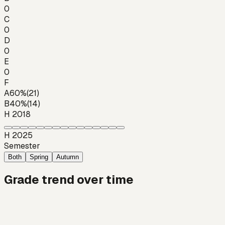
0
C
0
D
0
E
0
F
A
60
%
(
21
)
B
40
%
(
14
)
H 2018
H 2025
Semester
Both
Spring
Autumn
Grade trend over time