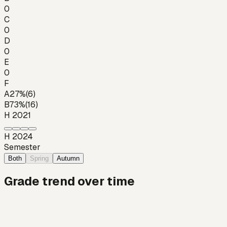
0
C
0
D
0
E
0
F
A
27
%
(
6
)
B
73
%
(
16
)
H 2021
H 2024
Semester
Both
Spring
Autumn
Grade trend over time