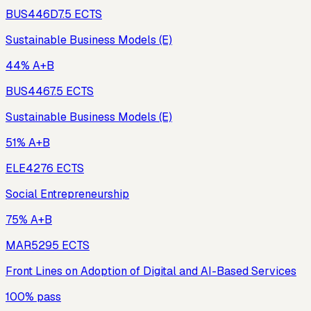
BUS446D
7.5
ECTS
Sustainable Business Models (E)
44% A+B
BUS446
7.5
ECTS
Sustainable Business Models (E)
51% A+B
ELE427
6
ECTS
Social Entrepreneurship
75% A+B
MAR529
5
ECTS
Front Lines on Adoption of Digital and AI-Based Services
100% pass