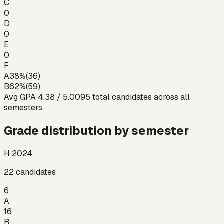
C
0
D
0
E
0
F
A
38
%
(
36
)
B
62
%
(
59
)
Avg GPA
4.38
/ 5.00
95
total candidates across all
semesters
Grade distribution by semester
H 2024
22
candidates
6
A
16
B