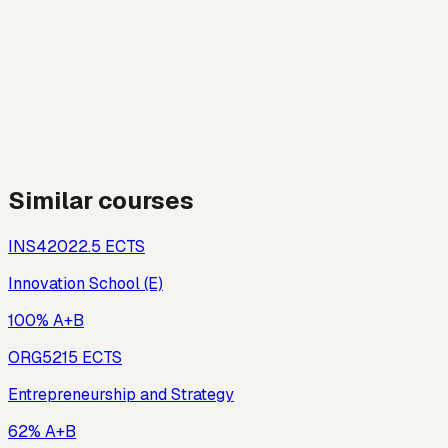
Similar courses
INS420
22.5
ECTS
Innovation School (E)
100% A+B
ORG521
5
ECTS
Entrepreneurship and Strategy
62% A+B