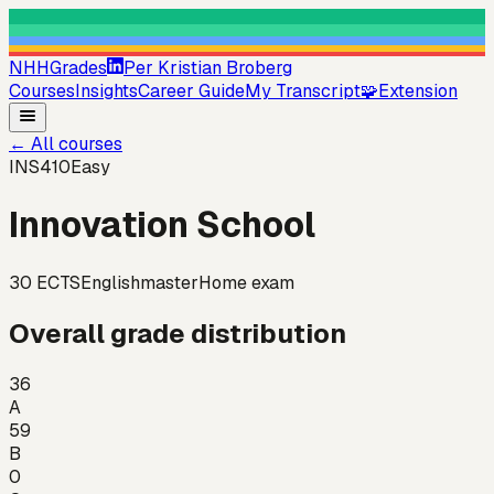
NHHGrades
Per Kristian Broberg
Courses
Insights
Career Guide
My Transcript
🧩
Extension
←
All courses
INS410
Easy
Innovation School
30
ECTS
English
master
Home exam
Overall grade distribution
36
A
59
B
0