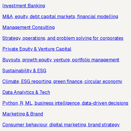
Investment Banking
M&A, equity, debt capital markets, financial modelling
Management Consulting
Strategy, operations, and problem solving for corporates
Private Equity & Venture Capital
Buyouts, growth equity, venture, portfolio management
Sustainability & ESG
Climate, ESG reporting, green finance, circular economy
Data Analytics & Tech
Python, R, ML, business intelligence, data-driven decisions
Marketing & Brand
Consumer behaviour, digital marketing, brand strategy