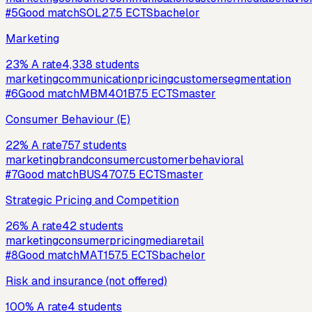
#
5
Good match
SOL2
7.5
ECTS
bachelor
Marketing
23
%
A rate
4,338
students
marketing
communication
pricing
customer
segmentation
#
6
Good match
MBM401B
7.5
ECTS
master
Consumer Behaviour (E)
22
%
A rate
757
students
marketing
brand
consumer
customer
behavioral
#
7
Good match
BUS470
7.5
ECTS
master
Strategic Pricing and Competition
26
%
A rate
42
students
marketing
consumer
pricing
media
retail
#
8
Good match
MAT15
7.5
ECTS
bachelor
Risk and insurance (not offered)
100
%
A rate
4
students