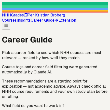
NHHGrades
Per Kristian Broberg
Courses
Insights
Career Guide
🧩
Extension
Career Guide
Pick a career field to see which NHH courses are most
relevant — ranked by how well they match.
Course tags and career field filtering were generated
automatically by Claude AI.
These recommendations are a starting point for
exploration — not academic advice. Always check official
NHH course requirements and your own study plan before
enrolling.
What field do you want to work in?