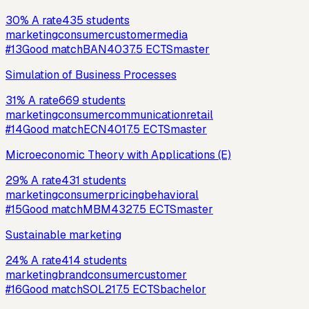
30
%
A rate
435
students
marketing
consumer
customer
media
#
13
Good match
BAN403
7.5
ECTS
master
Simulation of Business Processes
31
%
A rate
669
students
marketing
consumer
communication
retail
#
14
Good match
ECN401
7.5
ECTS
master
Microeconomic Theory with Applications (E)
29
%
A rate
431
students
marketing
consumer
pricing
behavioral
#
15
Good match
MBM432
7.5
ECTS
master
Sustainable marketing
24
%
A rate
414
students
marketing
brand
consumer
customer
#
16
Good match
SOL21
7.5
ECTS
bachelor