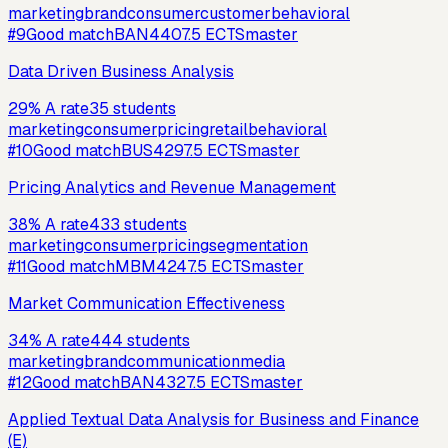
marketing
brand
consumer
customer
behavioral
#
9
Good match
BAN440
7.5
ECTS
master
Data Driven Business Analysis
29
%
A rate
35
students
marketing
consumer
pricing
retail
behavioral
#
10
Good match
BUS429
7.5
ECTS
master
Pricing Analytics and Revenue Management
38
%
A rate
433
students
marketing
consumer
pricing
segmentation
#
11
Good match
MBM424
7.5
ECTS
master
Market Communication Effectiveness
34
%
A rate
444
students
marketing
brand
communication
media
#
12
Good match
BAN432
7.5
ECTS
master
Applied Textual Data Analysis for Business and Finance
(E)