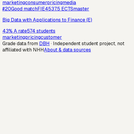
marketing
consumer
pricing
media
#
20
Good match
FIE453
7.5
ECTS
master
Big Data with Applications to Finance (E)
43
%
A rate
574
students
marketing
pricing
customer
Grade data from
DBH
· Independent student project, not
affiliated with NHH
About & data sources