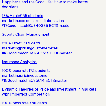
Happiness and the Good Life: How to make better
decisions
13
%
A rate
955
students
marketing
consumer
media
behavioral
#
17
Good match
BUS403
7.5
ECTS
master
Supply Chain Management
11
%
A rate
817
students
marketing
pricing
customer
retail
#
18
Good match
BAN427
2.5
ECTS
master
Insurance Analytics
100
%
pass rate
172
students
marketing
pricing
customer
#
19
Good match
ECS561
4
ECTS
master
Dynamic Theories of Price and Investment in Markets
with Imperfect Competition
100
%
pass rate
3
students