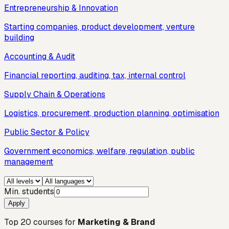
Entrepreneurship & Innovation
Starting companies, product development, venture
building
Accounting & Audit
Financial reporting, auditing, tax, internal control
Supply Chain & Operations
Logistics, procurement, production planning, optimisation
Public Sector & Policy
Government economics, welfare, regulation, public
management
Min. students
Apply
Top
20
courses for
Marketing & Brand