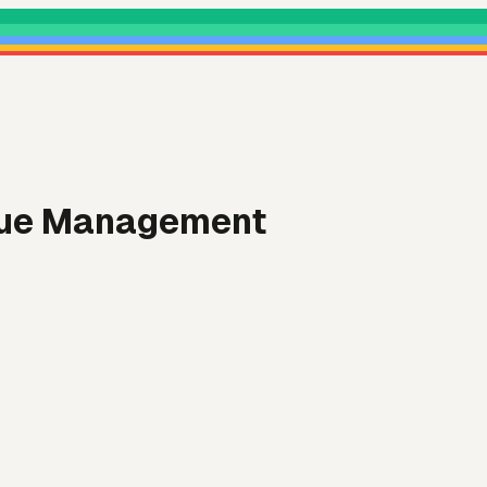
enue Management