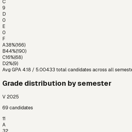
C
9
D
0
E
0
F
A
38
%
(
166
)
B
44
%
(
190
)
C
16
%
(
68
)
D
2
%
(
9
)
Avg GPA
4.18
/ 5.00
433
total candidates across all semest
Grade distribution by semester
V 2025
69
candidates
11
A
32