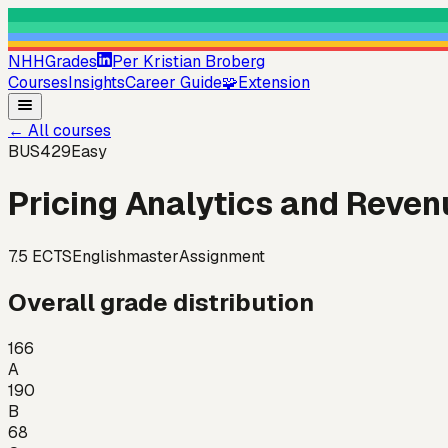
NHHGrades
Per Kristian Broberg
Courses
Insights
Career Guide
🧩
Extension
←
All courses
BUS429
Easy
Pricing Analytics and Rev
7.5
ECTS
English
master
Assignment
Overall grade distribution
166
A
190
B
68