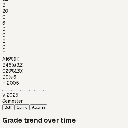
B
20
C
6
D
0
E
0
F
A
16
%
(
11
)
B
46
%
(
32
)
C
29
%
(
20
)
D
9
%
(
6
)
H 2005
V 2025
Semester
Both
Spring
Autumn
Grade trend over time