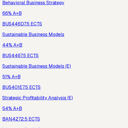
Behavioral Business Strategy
66% A+B
BUS446D
7.5
ECTS
Sustainable Business Models
44% A+B
BUS446
7.5
ECTS
Sustainable Business Models (E)
51% A+B
BUS401E
7.5
ECTS
Strategic Profitability Analysis (E)
54% A+B
BAN427
2.5
ECTS