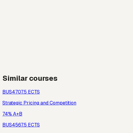
Similar courses
BUS470
7.5
ECTS
Strategic Pricing and Competition
74% A+B
BUS456
7.5
ECTS