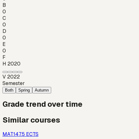
B
0
C
0
D
0
E
0
F
H 2020
V 2022
Semester
Both
Spring
Autumn
Grade trend over time
Similar courses
MAT14
7.5
ECTS