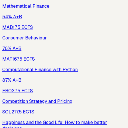
Mathematical Finance
54% A+B
MAB1
7.5
ECTS
Consumer Behaviour
76% A+B
MAT16
7.5
ECTS
Computational Finance with Python
87% A+B
EBO3
7.5
ECTS
Competition Strategy and Pricing
SOL21
7.5
ECTS
Happiness and the Good Life: How to make better