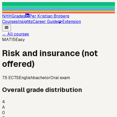
NHHGrades
Per Kristian Broberg
Courses
Insights
Career Guide
🧩
Extension
←
All courses
MAT15
Easy
Risk and insurance (not
offered)
7.5
ECTS
English
bachelor
Oral exam
Overall grade distribution
4
A
0