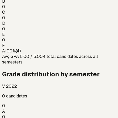
B
0
C
0
D
0
E
0
F
A
100
%
(
4
)
Avg GPA
5.00
/ 5.00
4
total candidates across all
semesters
Grade distribution by semester
V 2022
0
candidates
0
A
0