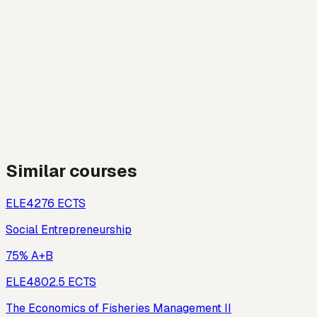
Similar courses
ELE427
6
ECTS
Social Entrepreneurship
75% A+B
ELE480
2.5
ECTS
The Economics of Fisheries Management II