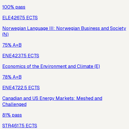
100% pass
ELE426
7.5
ECTS
Norwegian Language III: Norwegian Business and Society
(N)
75% A+B
ENE423
7.5
ECTS
Economics of the Environment and Climate (E)
78% A+B
ENE472
2.5
ECTS
Canadian and US Energy Markets: Meshed and
Challenged
81% pass
STR461
7.5
ECTS