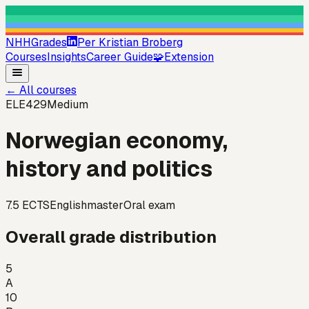
NHHGrades
Per Kristian Broberg
Courses
Insights
Career Guide
🧩
Extension
←
All courses
ELE429
Medium
Norwegian economy,
history and politics
7.5
ECTS
English
master
Oral exam
Overall grade distribution
5
A
10