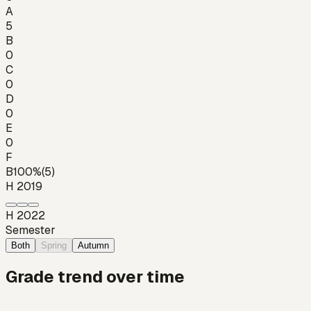
A
5
B
0
C
0
D
0
E
0
F
B
100
%
(
5
)
H 2019
H 2022
Semester
Both
Spring
Autumn
Grade trend over time