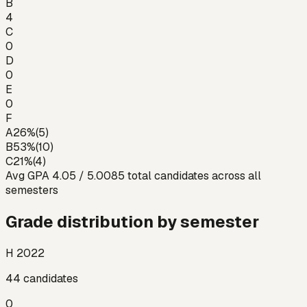
B
4
C
0
D
0
E
0
F
A
26
%
(
5
)
B
53
%
(
10
)
C
21
%
(
4
)
Avg GPA
4.05
/ 5.00
85
total candidates across all
semesters
Grade distribution by semester
H 2022
44
candidates
0