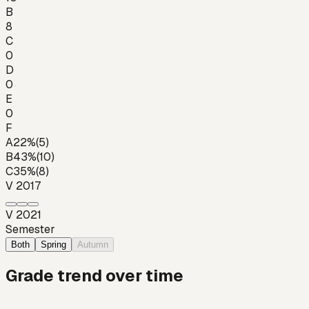
B
8
C
0
D
0
E
0
F
A
22
%
(
5
)
B
43
%
(
10
)
C
35
%
(
8
)
V 2017
V 2021
Semester
Both
Spring
Autumn
Grade trend over time