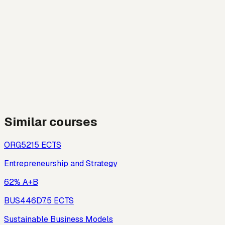
Similar courses
ORG521
5
ECTS
Entrepreneurship and Strategy
62% A+B
BUS446D
7.5
ECTS
Sustainable Business Models