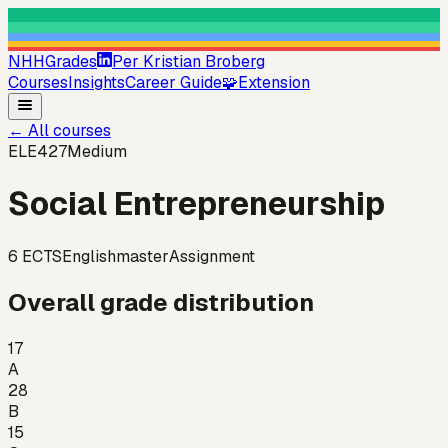
NHHGrades
Per Kristian Broberg
Courses
Insights
Career Guide
🧩
Extension
←
All courses
ELE427
Medium
Social Entrepreneurship
6
ECTS
English
master
Assignment
Overall grade distribution
17
A
28
B
15