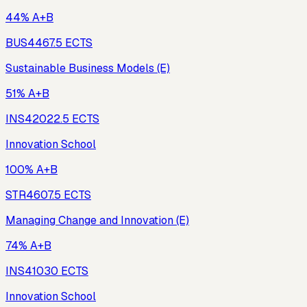
44% A+B
BUS446
7.5
ECTS
Sustainable Business Models (E)
51% A+B
INS420
22.5
ECTS
Innovation School
100% A+B
STR460
7.5
ECTS
Managing Change and Innovation (E)
74% A+B
INS410
30
ECTS
Innovation School