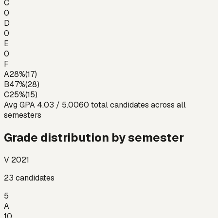
C
0
D
0
E
0
F
A
28
%
(
17
)
B
47
%
(
28
)
C
25
%
(
15
)
Avg GPA
4.03
/ 5.00
60
total candidates across all
semesters
Grade distribution by semester
V 2021
23
candidates
5
A
10