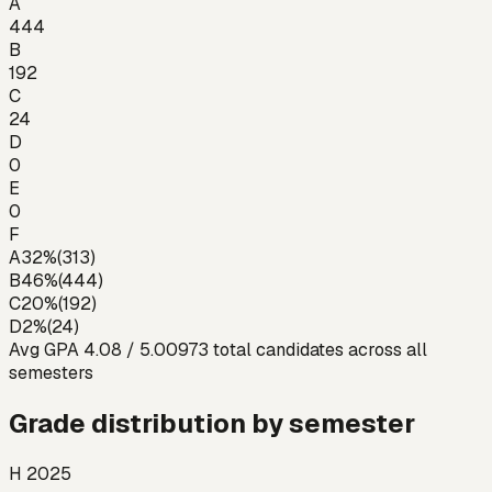
A
444
B
192
C
24
D
0
E
0
F
A
32
%
(
313
)
B
46
%
(
444
)
C
20
%
(
192
)
D
2
%
(
24
)
Avg GPA
4.08
/ 5.00
973
total candidates across all
semesters
Grade distribution by semester
H 2025