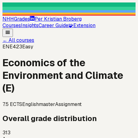
NHHGrades
Per Kristian Broberg
Courses
Insights
Career Guide
🧩
Extension
←
All courses
ENE423
Easy
Economics of the
Environment and Climate
(E)
7.5
ECTS
English
master
Assignment
Overall grade distribution
313