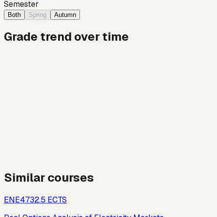
Semester
Both
Spring
Autumn
Grade trend over time
Similar courses
ENE473
2.5
ECTS