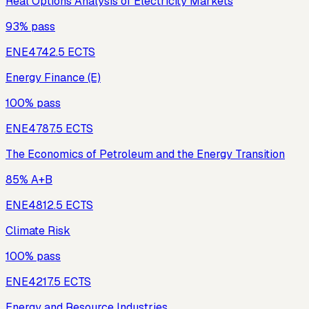
Real Options Analysis of Electricity Markets
93% pass
ENE474
2.5
ECTS
Energy Finance (E)
100% pass
ENE478
7.5
ECTS
The Economics of Petroleum and the Energy Transition
85% A+B
ENE481
2.5
ECTS
Climate Risk
100% pass
ENE421
7.5
ECTS
Energy and Resource Industries