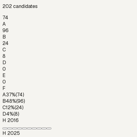
202
candidates
74
A
96
B
24
C
8
D
0
E
0
F
A
37
%
(
74
)
B
48
%
(
96
)
C
12
%
(
24
)
D
4
%
(
8
)
H 2016
H 2025