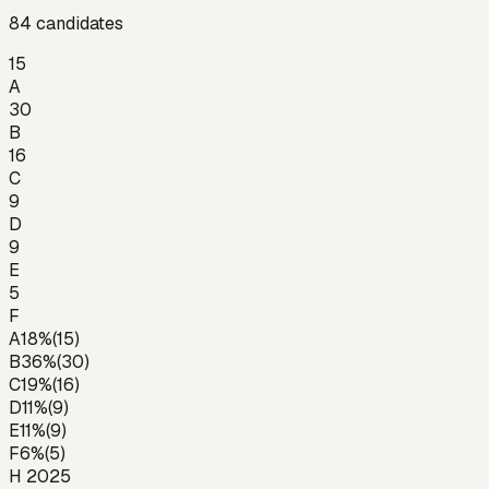
84
candidates
15
A
30
B
16
C
9
D
9
E
5
F
A
18
%
(
15
)
B
36
%
(
30
)
C
19
%
(
16
)
D
11
%
(
9
)
E
11
%
(
9
)
F
6
%
(
5
)
H 2025