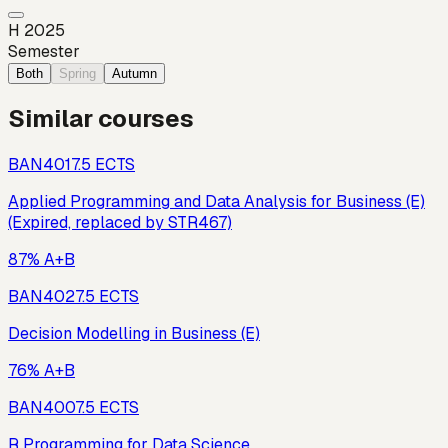
H 2025
Semester
Both
Spring
Autumn
Similar courses
BAN401
7.5
ECTS
Applied Programming and Data Analysis for Business (E)
(Expired, replaced by STR467)
87% A+B
BAN402
7.5
ECTS
Decision Modelling in Business (E)
76% A+B
BAN400
7.5
ECTS
R Programming for Data Science