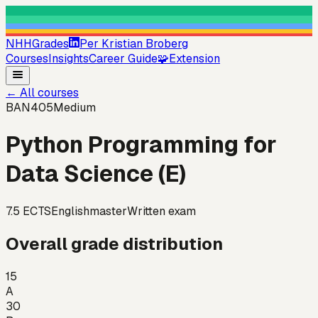
NHHGrades
Per Kristian Broberg
Courses
Insights
Career Guide
🧩
Extension
←
All courses
BAN405
Medium
Python Programming for
Data Science (E)
7.5
ECTS
English
master
Written exam
Overall grade distribution
15
A
30