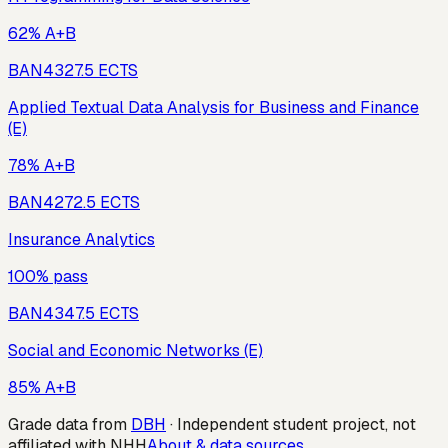
62% A+B
BAN432
7.5
ECTS
Applied Textual Data Analysis for Business and Finance
(E)
78% A+B
BAN427
2.5
ECTS
Insurance Analytics
100% pass
BAN434
7.5
ECTS
Social and Economic Networks (E)
85% A+B
Grade data from
DBH
· Independent student project, not
affiliated with NHH
About & data sources