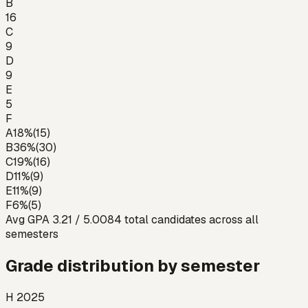
B
16
C
9
D
9
E
5
F
A
18
%
(
15
)
B
36
%
(
30
)
C
19
%
(
16
)
D
11
%
(
9
)
E
11
%
(
9
)
F
6
%
(
5
)
Avg GPA
3.21
/ 5.00
84
total candidates across all
semesters
Grade distribution by semester
H 2025