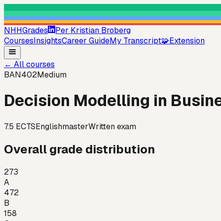
NHHGrades
Per Kristian Broberg
Courses
Insights
Career Guide
My Transcript
🧩
Extension
←
All courses
BAN402
Medium
Decision Modelling in Busine
7.5
ECTS
English
master
Written exam
Overall grade distribution
273
A
472
B
158