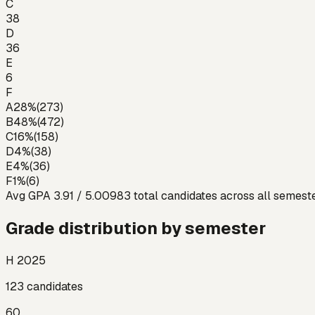
C
38
D
36
E
6
F
A
28
%
(
273
)
B
48
%
(
472
)
C
16
%
(
158
)
D
4
%
(
38
)
E
4
%
(
36
)
F
1
%
(
6
)
Avg GPA
3.91
/ 5.00
983
total candidates across all semest
Grade distribution by semester
H 2025
123
candidates
60