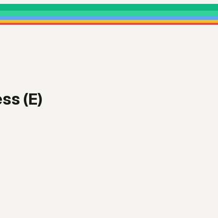
ss (E)