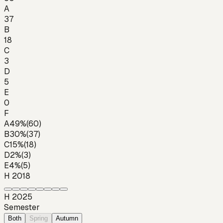
A
37
B
18
C
3
D
5
E
0
F
A
49
%
(
60
)
B
30
%
(
37
)
C
15
%
(
18
)
D
2
%
(
3
)
E
4
%
(
5
)
H 2018
H 2025
Semester
Both
Spring
Autumn