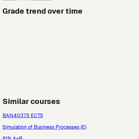
Grade trend over time
Similar courses
BAN403
7.5
ECTS
Simulation of Business Processes (E)
81% A+B