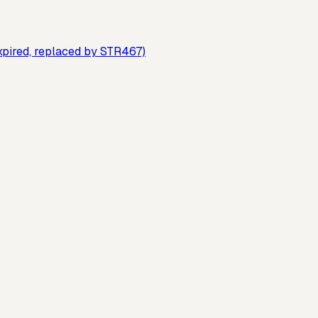
xpired, replaced by STR467)