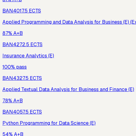
BAN401
7.5
ECTS
Applied Programming and Data Analysis for Business (E) (E
87% A+B
BAN427
2.5
ECTS
Insurance Analytics (E)
100% pass
BAN432
7.5
ECTS
Applied Textual Data Analysis for Business and Finance (E)
78% A+B
BAN405
7.5
ECTS
Python Programming for Data Science (E)
54% A+B