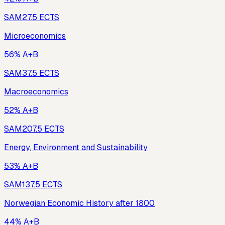
SAM2
7.5
ECTS
Microeconomics
56% A+B
SAM3
7.5
ECTS
Macroeconomics
52% A+B
SAM20
7.5
ECTS
Energy, Environment and Sustainability
53% A+B
SAM13
7.5
ECTS
Norwegian Economic History after 1800
44% A+B