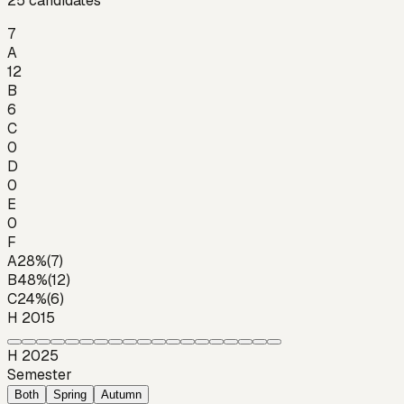
25
candidates
7
A
12
B
6
C
0
D
0
E
0
F
A
28
%
(
7
)
B
48
%
(
12
)
C
24
%
(
6
)
H 2015
H 2025
Semester
Both
Spring
Autumn