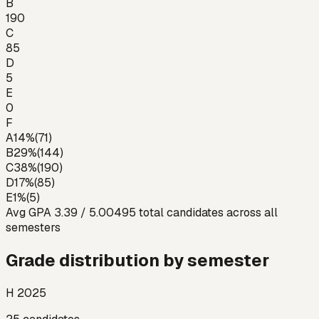
B
190
C
85
D
5
E
0
F
A
14
%
(
71
)
B
29
%
(
144
)
C
38
%
(
190
)
D
17
%
(
85
)
E
1
%
(
5
)
Avg GPA
3.39
/ 5.00
495
total candidates across all
semesters
Grade distribution by semester
H 2025