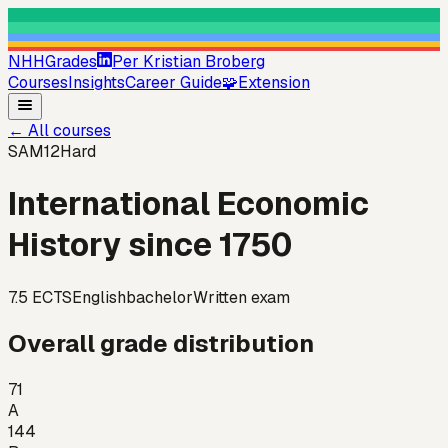
NHHGrades
Per Kristian Broberg
Courses
Insights
Career Guide
🧩
Extension
←
All courses
SAM12
Hard
International Economic
History since 1750
7.5
ECTS
English
bachelor
Written exam
Overall grade distribution
71
A
144