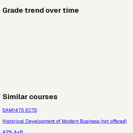
Grade trend over time
Similar courses
SAM14
7.5
ECTS
Historical Development of Modern Business (not offered)
42% A+B