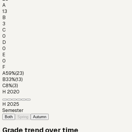
A
13
B
3
C
0
D
0
E
0
F
A
59
%
(
23
)
B
33
%
(
13
)
C
8
%
(
3
)
H 2020
H 2025
Semester
Both
Spring
Autumn
Grade trend over time