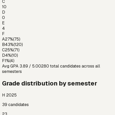
C
10
D
0
E
4
F
A
27
%
(
75
)
B
43
%
(
120
)
C
25
%
(
71
)
D
4
%
(
10
)
F
1
%
(
4
)
Avg GPA
3.89
/ 5.00
280
total candidates across all
semesters
Grade distribution by semester
H 2025
39
candidates
23