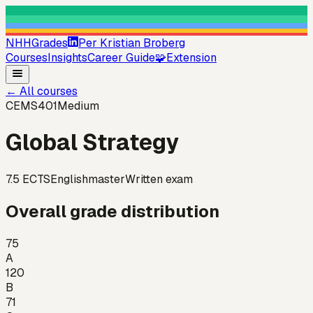
NHHGrades
Per Kristian Broberg
Courses
Insights
Career Guide
🧩
Extension
←
All courses
CEMS401
Medium
Global Strategy
7.5
ECTS
English
master
Written exam
Overall grade distribution
75
A
120
B
71