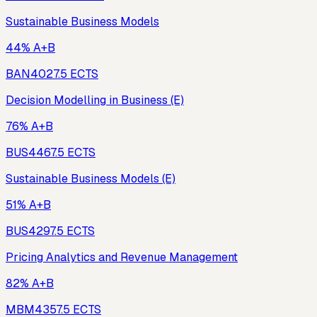
Sustainable Business Models
44% A+B
BAN402
7.5
ECTS
Decision Modelling in Business (E)
76% A+B
BUS446
7.5
ECTS
Sustainable Business Models (E)
51% A+B
BUS429
7.5
ECTS
Pricing Analytics and Revenue Management
82% A+B
MBM435
7.5
ECTS