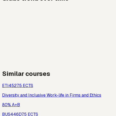
Similar courses
ETI452
7.5
ECTS
Diversity and Inclusive Work-life in Firms and Ethics
80% A+B
BUS446D
7.5
ECTS