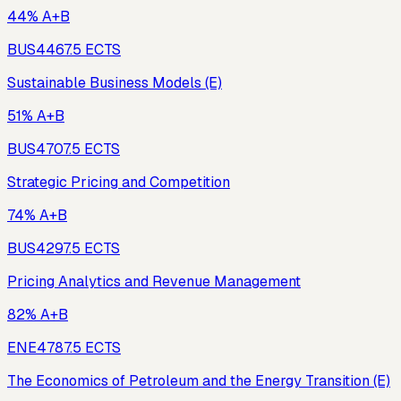
44% A+B
BUS446
7.5
ECTS
Sustainable Business Models (E)
51% A+B
BUS470
7.5
ECTS
Strategic Pricing and Competition
74% A+B
BUS429
7.5
ECTS
Pricing Analytics and Revenue Management
82% A+B
ENE478
7.5
ECTS
The Economics of Petroleum and the Energy Transition (E)