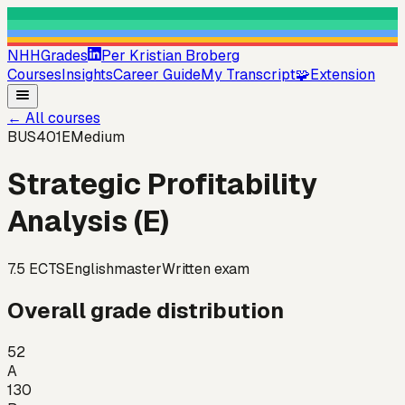
NHHGrades
Per Kristian Broberg
Courses
Insights
Career Guide
My Transcript
🧩
Extension
←
All courses
BUS401E
Medium
Strategic Profitability
Analysis (E)
7.5
ECTS
English
master
Written exam
Overall grade distribution
52
A
130