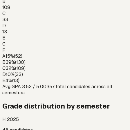
B
109
C
33
D
13
E
0
F
A
15
%
(
52
)
B
39
%
(
130
)
C
32
%
(
109
)
D
10
%
(
33
)
E
4
%
(
13
)
Avg GPA
3.52
/ 5.00
357
total candidates across all
semesters
Grade distribution by semester
H 2025