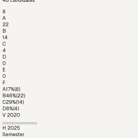
48
candidates
8
A
22
B
14
C
4
D
0
E
0
F
A
17
%
(
8
)
B
46
%
(
22
)
C
29
%
(
14
)
D
8
%
(
4
)
V 2020
H 2025
Semester