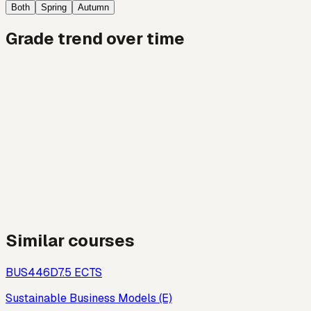
Both
Spring
Autumn
Grade trend over time
Similar courses
BUS446D
7.5
ECTS
Sustainable Business Models (E)