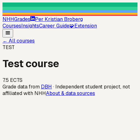
NHHGrades
Per Kristian Broberg
Courses
Insights
Career Guide
🧩
Extension
←
All courses
TEST
Test course
7.5
ECTS
Grade data from
DBH
· Independent student project, not
affiliated with NHH
About & data sources