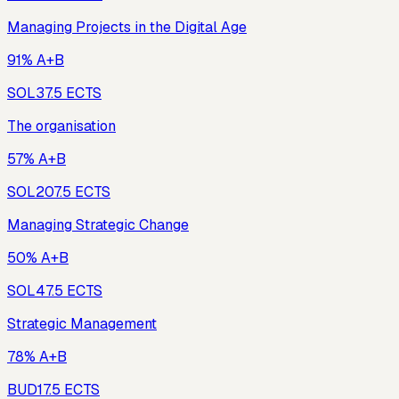
Managing Projects in the Digital Age
91% A+B
SOL3
7.5
ECTS
The organisation
57% A+B
SOL20
7.5
ECTS
Managing Strategic Change
50% A+B
SOL4
7.5
ECTS
Strategic Management
78% A+B
BUD1
7.5
ECTS