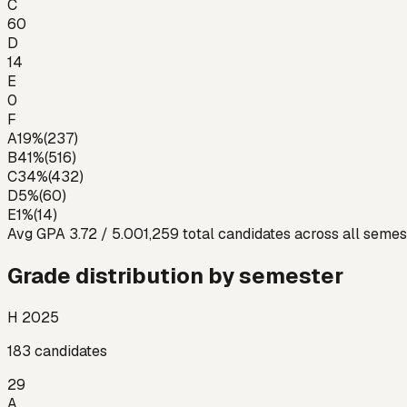
C
60
D
14
E
0
F
A
19
%
(
237
)
B
41
%
(
516
)
C
34
%
(
432
)
D
5
%
(
60
)
E
1
%
(
14
)
Avg GPA
3.72
/ 5.00
1,259
total candidates across all semes
Grade distribution by semester
H 2025
183
candidates
29
A