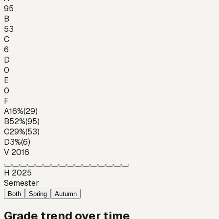
95
B
53
C
6
D
0
E
0
F
A
16
%
(
29
)
B
52
%
(
95
)
C
29
%
(
53
)
D
3
%
(
6
)
V 2016
H 2025
Semester
Both
Spring
Autumn
Grade trend over time