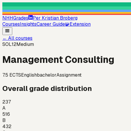
NHHGrades
Per Kristian Broberg
Courses
Insights
Career Guide
🧩
Extension
←
All courses
SOL12
Medium
Management Consulting
7.5
ECTS
English
bachelor
Assignment
Overall grade distribution
237
A
516
B
432