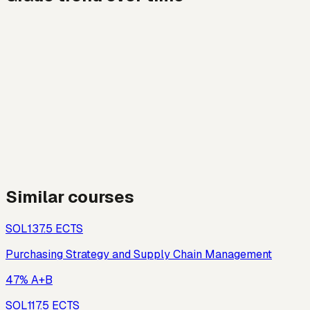
Similar courses
SOL13
7.5
ECTS
Purchasing Strategy and Supply Chain Management
47% A+B
SOL11
7.5
ECTS