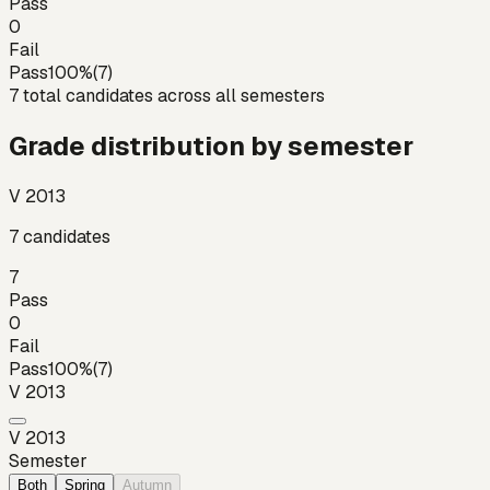
Pass
0
Fail
Pass
100
%
(
7
)
7
total candidates across all semesters
Grade distribution by semester
V 2013
7
candidates
7
Pass
0
Fail
Pass
100
%
(
7
)
V 2013
V 2013
Semester
Both
Spring
Autumn