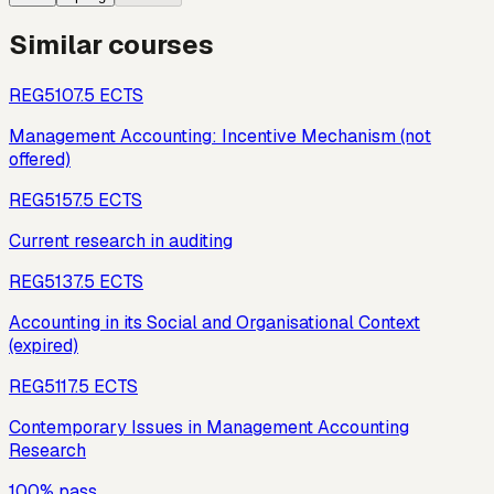
Similar courses
REG510
7.5
ECTS
Management Accounting: Incentive Mechanism (not
offered)
REG515
7.5
ECTS
Current research in auditing
REG513
7.5
ECTS
Accounting in its Social and Organisational Context
(expired)
REG511
7.5
ECTS
Contemporary Issues in Management Accounting
Research
100% pass