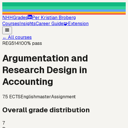
NHHGrades
Per Kristian Broberg
Courses
Insights
Career Guide
🧩
Extension
←
All courses
REG514
100
% pass
Argumentation and
Research Design in
Accounting
7.5
ECTS
English
master
Assignment
Overall grade distribution
7