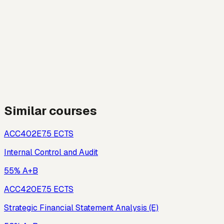
Similar courses
ACC402E
7.5
ECTS
Internal Control and Audit
55% A+B
ACC420E
7.5
ECTS
Strategic Financial Statement Analysis (E)