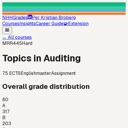
NHHGrades
Per Kristian Broberg
Courses
Insights
Career Guide
🧩
Extension
←
All courses
MRR445
Hard
Topics in Auditing
7.5
ECTS
English
master
Assignment
Overall grade distribution
80
A
317
B
203