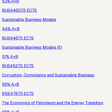
53% A+B
BUS446D
7.5
ECTS
Sustainable Business Models
44% A+B
BUS446
7.5
ECTS
Sustainable Business Models (E)
51% A+B
BUS452
7.5
ECTS
Corruption, Compliance and Sustainable Business
56% A+B
ENE478
7.5
ECTS
The Economics of Petroleum and the Energy Transition