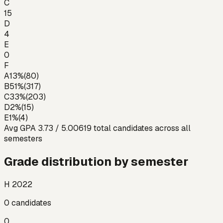
C
15
D
4
E
0
F
A
13
%
(
80
)
B
51
%
(
317
)
C
33
%
(
203
)
D
2
%
(
15
)
E
1
%
(
4
)
Avg GPA
3.73
/ 5.00
619
total candidates across all
semesters
Grade distribution by semester
H 2022
0
candidates
0