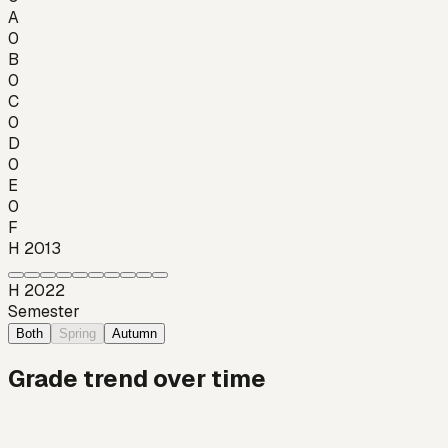
A
0
B
0
C
0
D
0
E
0
F
H 2013
H 2022
Semester
Both
Spring
Autumn
Grade trend over time