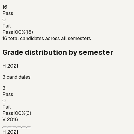
16
Pass
0
Fail
Pass
100
%
(
16
)
16
total candidates across all semesters
Grade distribution by semester
H 2021
3
candidates
3
Pass
0
Fail
Pass
100
%
(
3
)
V 2016
H 2021