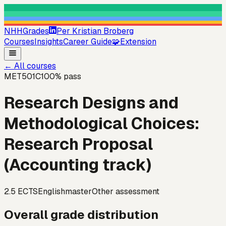
NHHGrades
Per Kristian Broberg
Courses
Insights
Career Guide
🧩
Extension
←
All courses
MET501C
100
% pass
Research Designs and
Methodological Choices:
Research Proposal
(Accounting track)
2.5
ECTS
English
master
Other assessment
Overall grade distribution