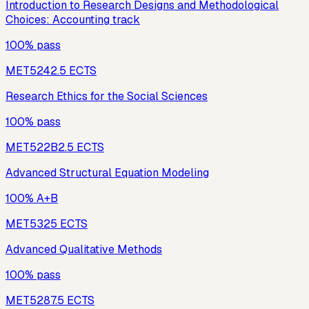
Introduction to Research Designs and Methodological
Choices: Accounting track
100% pass
MET524
2.5
ECTS
Research Ethics for the Social Sciences
100% pass
MET522B
2.5
ECTS
Advanced Structural Equation Modeling
100% A+B
MET532
5
ECTS
Advanced Qualitative Methods
100% pass
MET528
7.5
ECTS