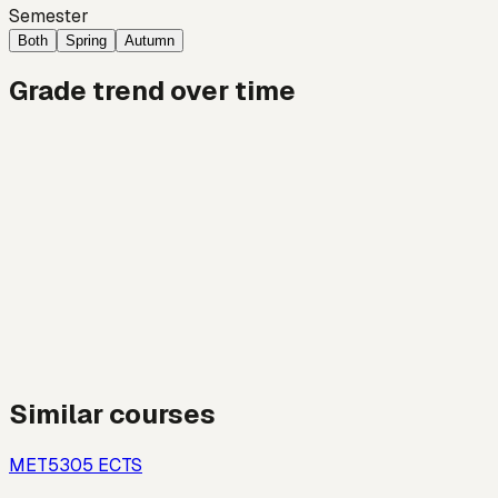
Semester
Both
Spring
Autumn
Grade trend over time
Similar courses
MET530
5
ECTS