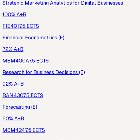
Strategic Marketing Analytics for Digital Businesses
100% A+B
FIE401
7.5
ECTS
Financial Econometrics (E)
72% A+B
MBM400A
7.5
ECTS
Research for Business Decisions (E)
92% A+B
BAN430
7.5
ECTS
Forecasting (E)
60% A+B
MBM424
7.5
ECTS