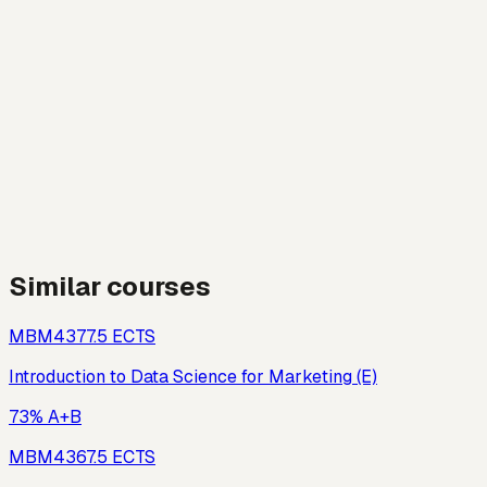
Similar courses
MBM437
7.5
ECTS
Introduction to Data Science for Marketing (E)
73% A+B
MBM436
7.5
ECTS