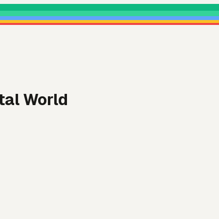
tal World