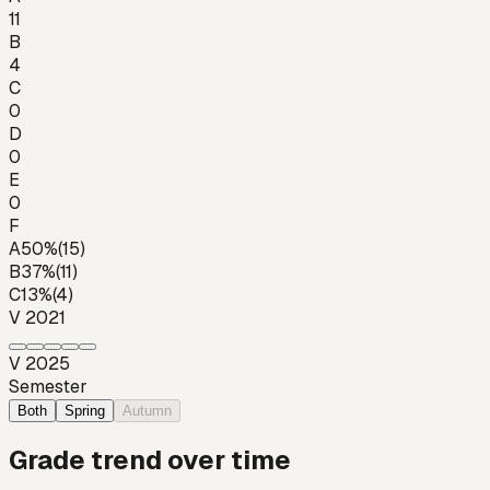
11
B
4
C
0
D
0
E
0
F
A
50
%
(
15
)
B
37
%
(
11
)
C
13
%
(
4
)
V 2021
V 2025
Semester
Both
Spring
Autumn
Grade trend over time