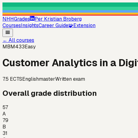
NHHGrades
Per Kristian Broberg
Courses
Insights
Career Guide
🧩
Extension
←
All courses
MBM433
Easy
Customer Analytics in a Digi
7.5
ECTS
English
master
Written exam
Overall grade distribution
57
A
79
B
31