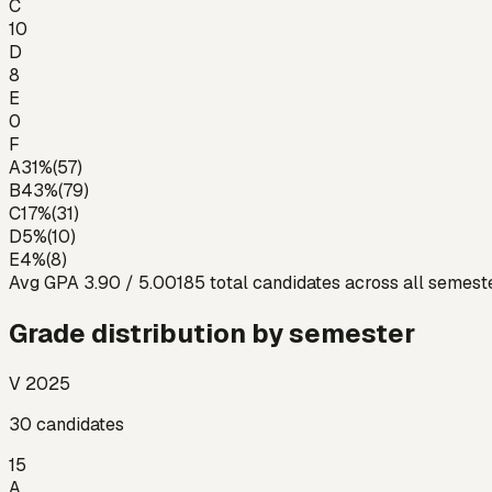
C
10
D
8
E
0
F
A
31
%
(
57
)
B
43
%
(
79
)
C
17
%
(
31
)
D
5
%
(
10
)
E
4
%
(
8
)
Avg GPA
3.90
/ 5.00
185
total candidates across all semest
Grade distribution by semester
V 2025
30
candidates
15
A