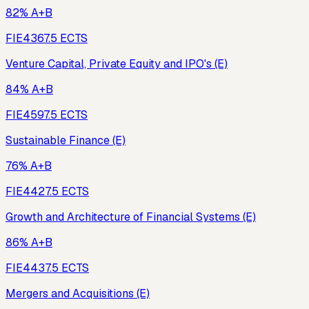
82% A+B
FIE436
7.5
ECTS
Venture Capital, Private Equity and IPO's (E)
84% A+B
FIE459
7.5
ECTS
Sustainable Finance (E)
76% A+B
FIE442
7.5
ECTS
Growth and Architecture of Financial Systems (E)
86% A+B
FIE443
7.5
ECTS
Mergers and Acquisitions (E)