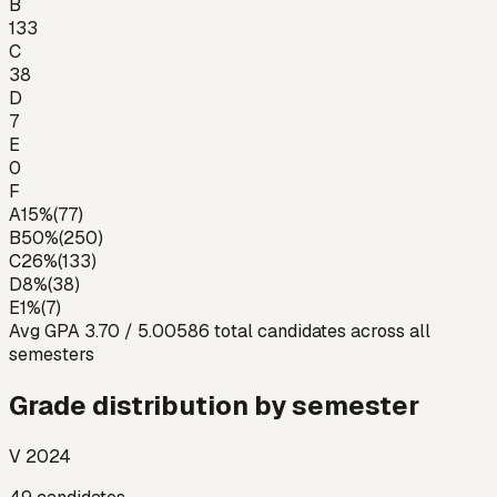
B
133
C
38
D
7
E
0
F
A
15
%
(
77
)
B
50
%
(
250
)
C
26
%
(
133
)
D
8
%
(
38
)
E
1
%
(
7
)
Avg GPA
3.70
/ 5.00
586
total candidates across all
semesters
Grade distribution by semester
V 2024