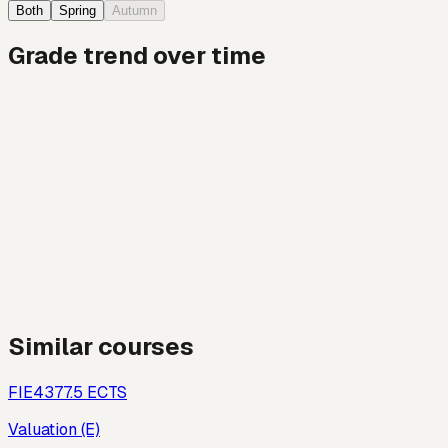
Both
Spring
Autumn
Grade trend over time
Similar courses
FIE437
7.5
ECTS
Valuation (E)