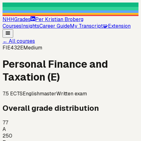
NHHGrades
Per Kristian Broberg
Courses
Insights
Career Guide
My Transcript
🧩
Extension
←
All courses
FIE432E
Medium
Personal Finance and
Taxation (E)
7.5
ECTS
English
master
Written exam
Overall grade distribution
77
A
250