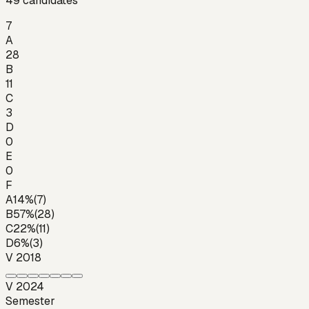
49
candidates
7
A
28
B
11
C
3
D
0
E
0
F
A
14
%
(
7
)
B
57
%
(
28
)
C
22
%
(
11
)
D
6
%
(
3
)
V 2018
V 2024
Semester