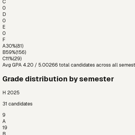
C
0
D
0
E
0
F
A
30
%
(
81
)
B
59
%
(
156
)
C
11
%
(
29
)
Avg GPA
4.20
/ 5.00
266
total candidates across all semes
Grade distribution by semester
H 2025
31
candidates
9
A
19
B