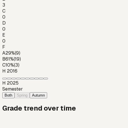
3
C
0
D
0
E
0
F
A
29
%
(
9
)
B
61
%
(
19
)
C
10
%
(
3
)
H 2016
H 2025
Semester
Both
Spring
Autumn
Grade trend over time