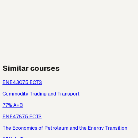
Similar courses
ENE430
7.5
ECTS
Commodity Trading and Transport
77% A+B
ENE478
7.5
ECTS
The Economics of Petroleum and the Energy Transition