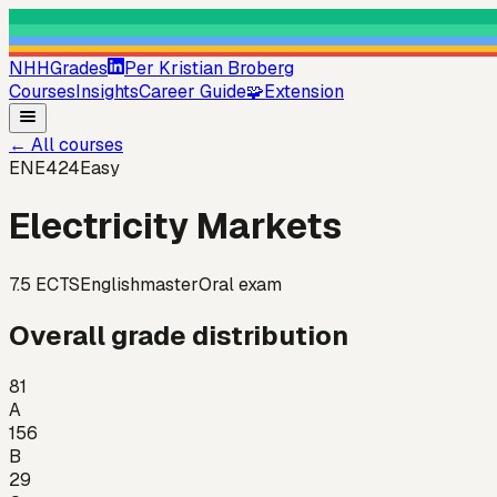
NHHGrades
Per Kristian Broberg
Courses
Insights
Career Guide
🧩
Extension
←
All courses
ENE424
Easy
Electricity Markets
7.5
ECTS
English
master
Oral exam
Overall grade distribution
81
A
156
B
29