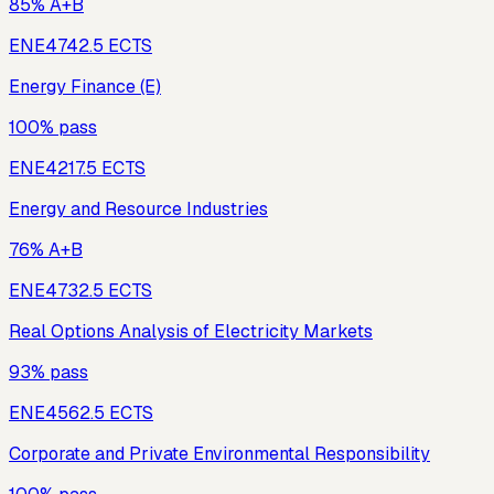
85% A+B
ENE474
2.5
ECTS
Energy Finance (E)
100% pass
ENE421
7.5
ECTS
Energy and Resource Industries
76% A+B
ENE473
2.5
ECTS
Real Options Analysis of Electricity Markets
93% pass
ENE456
2.5
ECTS
Corporate and Private Environmental Responsibility