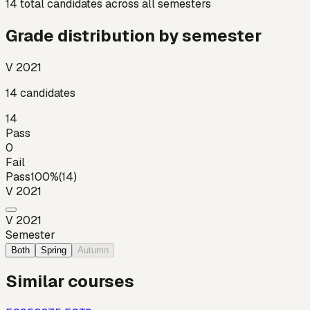
14
total candidates across all semesters
Grade distribution by semester
V 2021
14
candidates
14
Pass
0
Fail
Pass
100
%
(
14
)
V 2021
V 2021
Semester
Both
Spring
Autumn
Similar courses