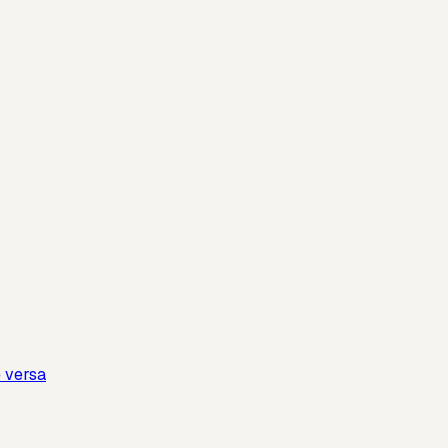
e versa