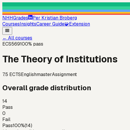
NHHGrades
Per Kristian Broberg
Courses
Insights
Career Guide
🧩
Extension
←
All courses
ECS569
100
% pass
The Theory of Institutions
7.5
ECTS
English
master
Assignment
Overall grade distribution
14
Pass
0
Fail
Pass
100
%
(
14
)