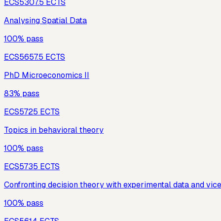
ECS530
7.5
ECTS
Analysing Spatial Data
100% pass
ECS565
7.5
ECTS
PhD Microeconomics II
83% pass
ECS572
5
ECTS
Topics in behavioral theory
100% pass
ECS573
5
ECTS
Confronting decision theory with experimental data and vic
100% pass