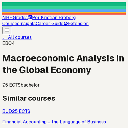
NHHGrades
Per Kristian Broberg
Courses
Insights
Career Guide
🧩
Extension
←
All courses
EBO4
Macroeconomic Analysis in
the Global Economy
7.5
ECTS
bachelor
Similar courses
BUD2
5
ECTS
Financial Accounting – the Language of Business