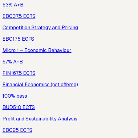
53% A+B
EBO3
7.5
ECTS
Competition Strategy and Pricing
EBO1
7.5
ECTS
Micro 1 – Economic Behaviour
57% A+B
FIN16
7.5
ECTS
Financial Economics (not offered)
100% pass
BUD5
10
ECTS
Profit and Sustainability Analysis
EBO2
5
ECTS