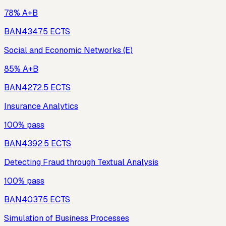
78% A+B
BAN434
7.5
ECTS
Social and Economic Networks (E)
85% A+B
BAN427
2.5
ECTS
Insurance Analytics
100% pass
BAN439
2.5
ECTS
Detecting Fraud through Textual Analysis
100% pass
BAN403
7.5
ECTS
Simulation of Business Processes