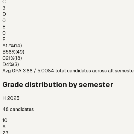
C
3
D
0
E
0
F
A
17
%
(
14
)
B
58
%
(
49
)
C
21
%
(
18
)
D
4
%
(
3
)
Avg GPA
3.88
/ 5.00
84
total candidates across all semeste
Grade distribution by semester
H 2025
48
candidates
10
A
23