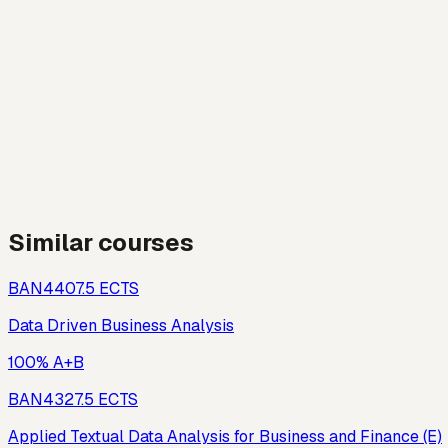
Similar courses
BAN440
7.5
ECTS
Data Driven Business Analysis
100% A+B
BAN432
7.5
ECTS
Applied Textual Data Analysis for Business and Finance (E)