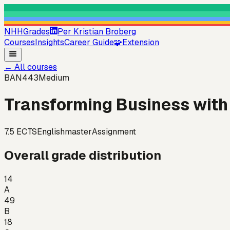
NHHGrades
Per Kristian Broberg
Courses
Insights
Career Guide
🧩
Extension
←
All courses
BAN443
Medium
Transforming Business with 
7.5
ECTS
English
master
Assignment
Overall grade distribution
14
A
49
B
18