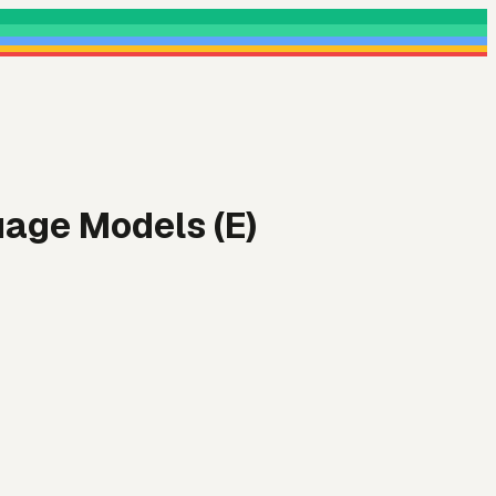
uage Models (E)