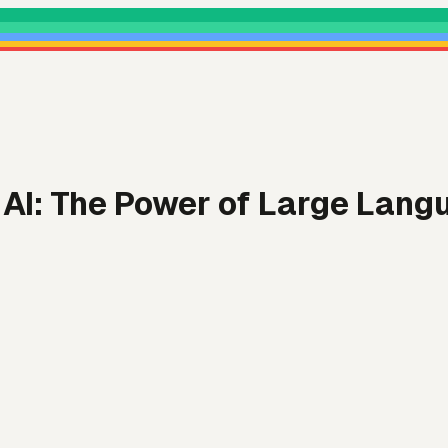
AI: The Power of Large Lang