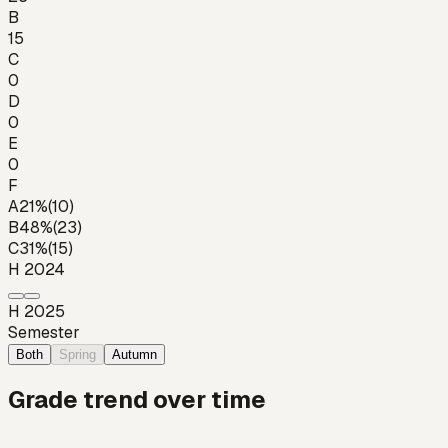
B
15
C
0
D
0
E
0
F
A
21
%
(
10
)
B
48
%
(
23
)
C
31
%
(
15
)
H 2024
H 2025
Semester
Both
Spring
Autumn
Grade trend over time