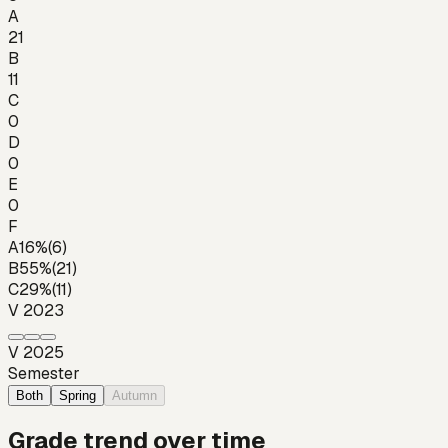
A
21
B
11
C
0
D
0
E
0
F
A
16
%
(
6
)
B
55
%
(
21
)
C
29
%
(
11
)
V 2023
V 2025
Semester
Both
Spring
Autumn
Grade trend over time