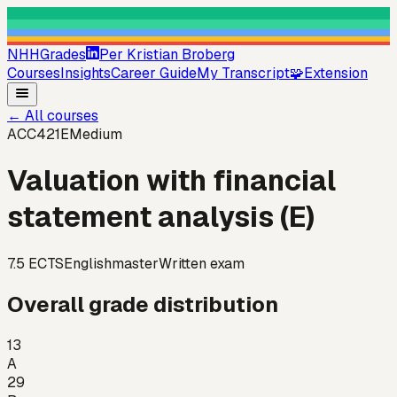
NHHGrades
Per Kristian Broberg
Courses
Insights
Career Guide
My Transcript
🧩
Extension
←
All courses
ACC421E
Medium
Valuation with financial
statement analysis (E)
7.5
ECTS
English
master
Written exam
Overall grade distribution
13
A
29