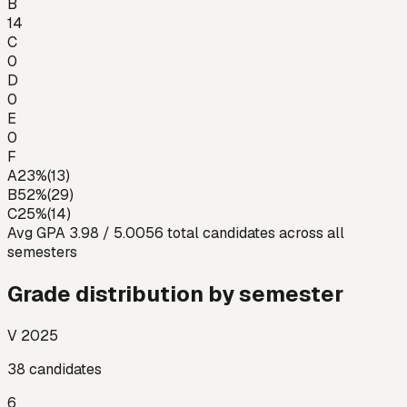
B
14
C
0
D
0
E
0
F
A
23
%
(
13
)
B
52
%
(
29
)
C
25
%
(
14
)
Avg GPA
3.98
/ 5.00
56
total candidates across all
semesters
Grade distribution by semester
V 2025
38
candidates
6