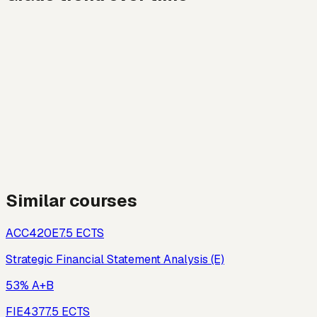
Similar courses
ACC420E
7.5
ECTS
Strategic Financial Statement Analysis (E)
53% A+B
FIE437
7.5
ECTS