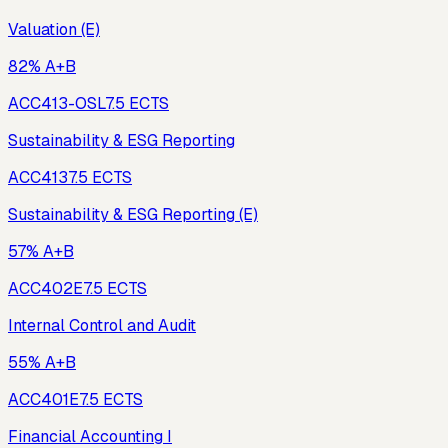
Valuation (E)
82% A+B
ACC413-OSL
7.5
ECTS
Sustainability & ESG Reporting
ACC413
7.5
ECTS
Sustainability & ESG Reporting (E)
57% A+B
ACC402E
7.5
ECTS
Internal Control and Audit
55% A+B
ACC401E
7.5
ECTS
Financial Accounting I